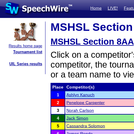
Home
LIVE!
Feat
MSHSL Section 
MSHSL Section 8AA
Results home page
Tournament list
Click on a competitor'
competitor, the tourn
UIL Series results
or a team name to vie
Place
Competitor(s)
1
Ashlyn Kanuch
2
Penelope Carpenter
3
Norah Carlson
4
Jack Simon
5
Cassandra Solomon
6
James Rende