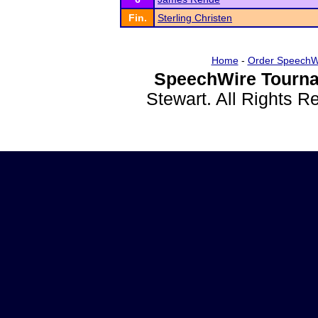
Fin.
Sterling Christen
Home
-
Order SpeechW
SpeechWire Tourna
Stewart. All Rights 