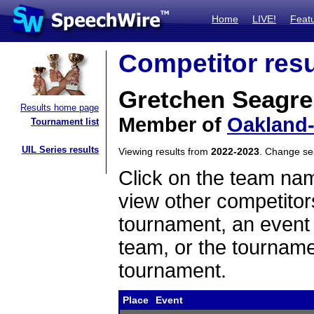
Home
LIVE!
Feat
Competitor resu
Gretchen Seagr
Results home page
Member of
Oakland-
Tournament list
UIL Series results
Viewing results from
2022-2023
. Change s
Click on the team name
view other competitor
tournament, an event t
team, or the tourname
tournament.
Place
Event