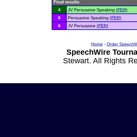
Final results
4
JV Persuasive Speaking (
PER
)
6
Persuasive Speaking (
PER
)
6
JV Persuasive (
PER
)
Home
-
Order SpeechW
SpeechWire Tourna
Stewart. All Rights 