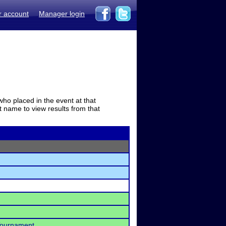
r account
Manager login
who placed in the event at that
t name to view results from that
 Tournament