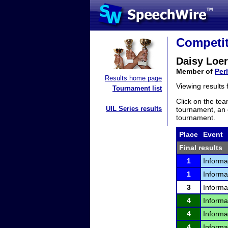
Competit
Daisy Loer
Member of
Per
Results home page
Viewing results
Tournament list
Click on the tea
UIL Series results
tournament, an e
tournament.
Place
Event
Final results
1
Informa
1
Informa
3
Informa
4
Informa
4
Informa
4
Informa