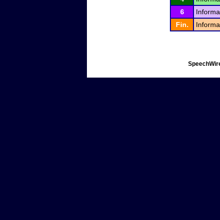
6
Informa
Fin.
Informa
SpeechWire