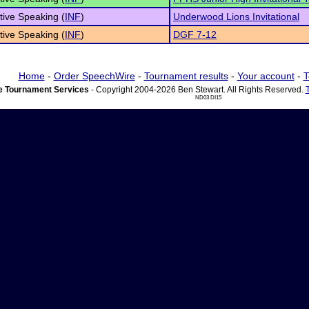
tive Speaking (
INF
)
Underwood Lions Invitational
tive Speaking (
INF
)
DGF 7-12
Home
-
Order SpeechWire
-
Tournament results
-
Your account
-
T
 Tournament Services
- Copyright 2004-2026 Ben Stewart. All Rights Reserved.
ND03 DI15