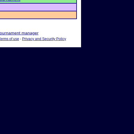
ournament manager
Terms of use
-
Privacy and Security Policy