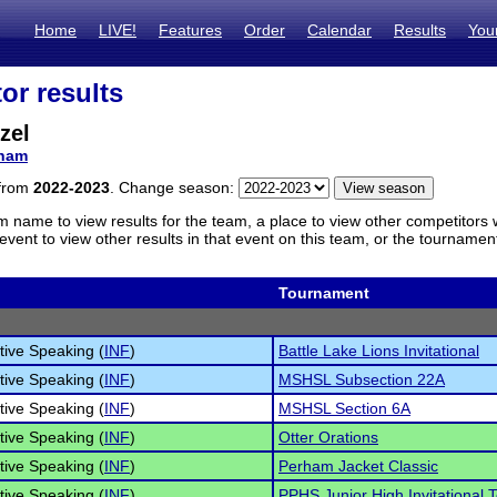
Home
LIVE!
Features
Order
Calendar
Results
You
or results
zel
ham
 from
2022-2023
. Change season:
m name to view results for the team, a place to view other competitors 
vent to view other results in that event on this team, or the tournamen
Tournament
tive Speaking (
INF
)
Battle Lake Lions Invitational
tive Speaking (
INF
)
MSHSL Subsection 22A
tive Speaking (
INF
)
MSHSL Section 6A
tive Speaking (
INF
)
Otter Orations
tive Speaking (
INF
)
Perham Jacket Classic
tive Speaking (
INF
)
PPHS Junior High Invitational