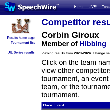
Home
LIVE!
Feat
Competitor resu
Corbin Giroux
Results home page
Member of
Hibbing
Tournament list
UIL Series results
Viewing results from
2023-2024
. Change s
Click on the team name
view other competitor
tournament, an event t
team, or the tourname
tournament.
Place
Event