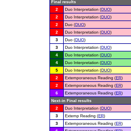
Final results
2
Duo Interpretation (
DUO
)
2
Duo Interpretation (
DUO
)
2
Duo (
DUO
)
2
Duo Interpretation (
DUO
)
3
Duo (
DUO
)
3
Duo Interpretation (
DUO
)
4
Duo Interpretation (
DUO
)
4
Duo Interpretation (
DUO
)
5
Duo Interpretation (
DUO
)
2
Extemporaneous Reading (
ER
)
2
Extemporaneous Reading (
ER
)
6
Extemporaneous Reading (
ER
)
Next-in Final results
2
Duo Interpretation (
DUO
)
3
Extemp Reading (
ER
)
3
Extemporaneous Reading (
ER
)