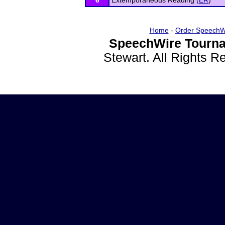
6
Extemporaneous Reading (
ER
)
Home
-
Order SpeechW
SpeechWire Tourna
Stewart. All Rights 