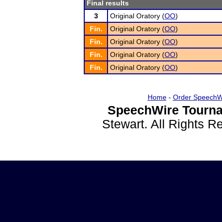
Final results
3
Original Oratory (
OO
)
Fin.
Original Oratory (
OO
)
Fin.
Original Oratory (
OO
)
Fin.
Original Oratory (
OO
)
Fin.
Original Oratory (
OO
)
Home
-
Order SpeechW
SpeechWire Tourna
Stewart. All Rights 