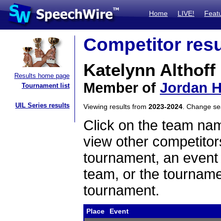
Home
LIVE!
Feat
Competitor resu
Katelynn Althoff
Results home page
Member of
Jordan H
Tournament list
UIL Series results
Viewing results from
2023-2024
. Change s
Click on the team name
view other competitor
tournament, an event t
team, or the tourname
tournament.
Place
Event