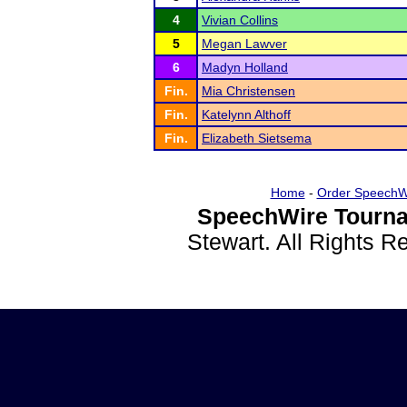
4
Vivian Collins
5
Megan Lawver
6
Madyn Holland
Fin.
Mia Christensen
Fin.
Katelynn Althoff
Fin.
Elizabeth Sietsema
Home
-
Order SpeechW
SpeechWire Tourna
Stewart. All Rights 