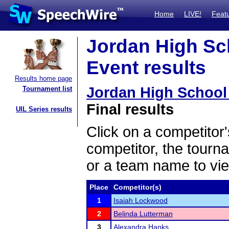
Home
LIVE!
Feat
Jordan High Sc
Event results
Results home page
Jordan High School
Tournament list
Final results
UIL Series results
Click on a competitor'
competitor, the tourn
or a team name to vie
Place
Competitor(s)
1
Isaiah Lockwood
2
Belinda Lutterman
3
Alexandra Hanks