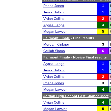
Phena Jones
1
Tessa Holland
1
Vivian Collins
2
Alyssa Lange
4
Megan Lawver
5
Fairmont Finale
- Final results
Morgan Klinkner
3
Ceiliah Slama
6
Fairmont Finale
- Novice Final results
Alyssa Lange
1
Tessa Holland
1
Vivian Collins
2
Phena Jones
3
Megan Lawver
4
Jordan High School Last Chance Meet
-
Vivian Collins
4
Megan Lawver
5