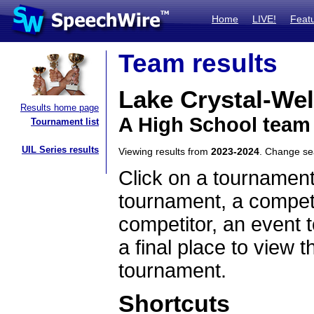
Home
LIVE!
Feat
Team results
Lake Crystal-We
Results home page
A High School team
Tournament list
UIL Series results
Viewing results from
2023-2024
. Change s
Click on a tournament
tournament, a competi
competitor, an event t
a final place to view t
tournament.
Shortcuts