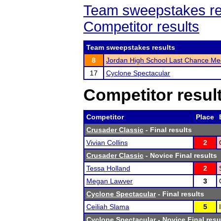
Team sweepstakes re
Competitor results
Team sweepstakes results
8
Jordan High School Last Chance Me
17
Cyclone Spectacular
Competitor resul
Competitor
Place
Crusader Classic
- Final results
Vivian Collins
2
Crusader Classic
- Novice Final results
Tessa Holland
2
Megan Lawver
3
Cyclone Spectacular
- Final results
Ceiliah Slama
5
Cyclone Spectacular
- Novice Final resu