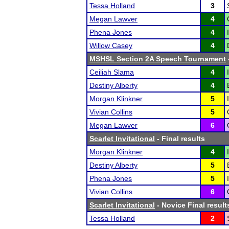
Tessa Holland
3
Megan Lawver
4
Phena Jones
4
Willow Casey
4
MSHSL Section 2A Speech Tournament
Ceiliah Slama
4
Destiny Alberty
4
Morgan Klinkner
5
Vivian Collins
5
Megan Lawver
6
Scarlet Invitational
- Final results
Morgan Klinkner
4
Destiny Alberty
5
Phena Jones
5
Vivian Collins
6
Scarlet Invitational
- Novice Final result
Tessa Holland
2