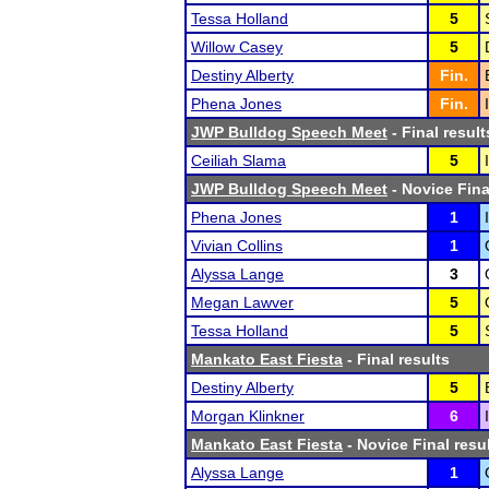
Tessa Holland
5
Willow Casey
5
Destiny Alberty
Fin.
Phena Jones
Fin.
JWP Bulldog Speech Meet
- Final result
Ceiliah Slama
5
JWP Bulldog Speech Meet
- Novice Fina
Phena Jones
1
Vivian Collins
1
Alyssa Lange
3
Megan Lawver
5
Tessa Holland
5
Mankato East Fiesta
- Final results
Destiny Alberty
5
Morgan Klinkner
6
Mankato East Fiesta
- Novice Final resu
Alyssa Lange
1