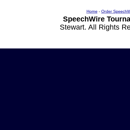
Home
-
Order SpeechW
SpeechWire Tourna
Stewart. All Rights 