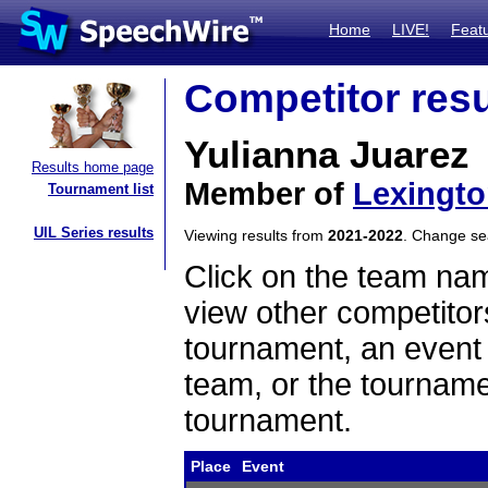
Home
LIVE!
Feat
Competitor resu
Yulianna Juarez
Results home page
Member of
Lexingt
Tournament list
UIL Series results
Viewing results from
2021-2022
. Change s
Click on the team name
view other competitor
tournament, an event t
team, or the tourname
tournament.
Place
Event