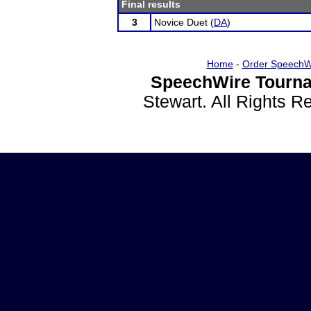
Final results
3
Novice Duet (
DA
)
Home
-
Order SpeechW
SpeechWire Tourna
Stewart. All Rights 