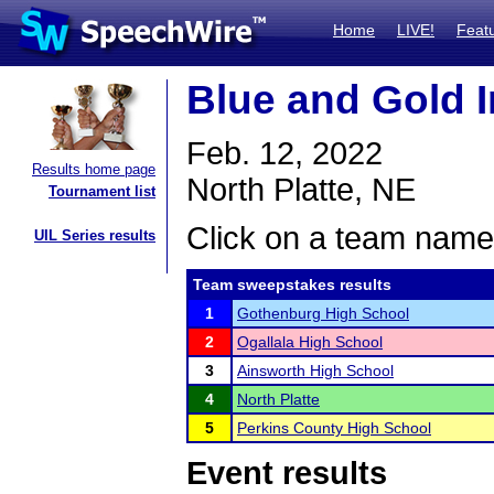
Home
LIVE!
Feat
Blue and Gold I
Feb. 12, 2022
Results home page
North Platte, NE
Tournament list
Click on a team name 
UIL Series results
Team sweepstakes results
1
Gothenburg High School
2
Ogallala High School
3
Ainsworth High School
4
North Platte
5
Perkins County High School
Event results