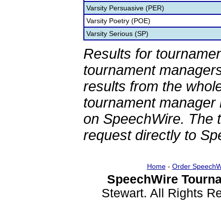
Varsity Persuasive (PER)
Varsity Poetry (POE)
Varsity Serious (SP)
Results for tournamen
tournament managers.
results from the whol
tournament manager re
on SpeechWire. The 
request directly to S
Home
-
Order SpeechW
SpeechWire Tourna
Stewart. All Rights 