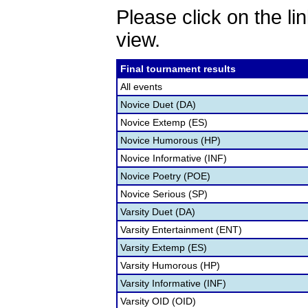
Please click on the lin
view.
Final tournament results
All events
Novice Duet (DA)
Novice Extemp (ES)
Novice Humorous (HP)
Novice Informative (INF)
Novice Poetry (POE)
Novice Serious (SP)
Varsity Duet (DA)
Varsity Entertainment (ENT)
Varsity Extemp (ES)
Varsity Humorous (HP)
Varsity Informative (INF)
Varsity OID (OID)