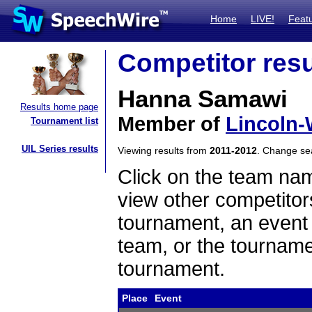
Home
LIVE!
Feat
Competitor resu
Hanna Samawi
Results home page
Member of
Lincoln-
Tournament list
UIL Series results
Viewing results from
2011-2012
. Change s
Click on the team name
view other competitor
tournament, an event t
team, or the tourname
tournament.
Place
Event