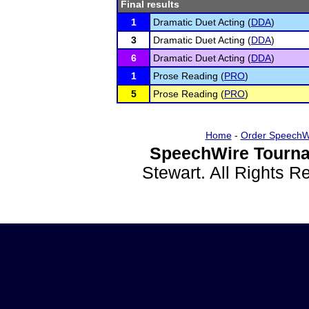
Final results
1
Dramatic Duet Acting (
DDA
)
3
Dramatic Duet Acting (
DDA
)
6
Dramatic Duet Acting (
DDA
)
1
Prose Reading (
PRO
)
5
Prose Reading (
PRO
)
Home
-
Order SpeechW
SpeechWire Tourna
Stewart. All Rights 