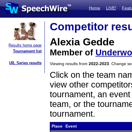
Home
LIVE!
Feat
Competitor resu
Alexia Gedde
Results home page
Member of
Underw
Tournament list
UIL Series results
Viewing results from
2022-2023
. Change s
Click on the team name
view other competitor
tournament, an event t
team, or the tourname
tournament.
Place
Event