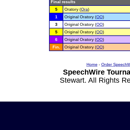
Final results
5
Oratory (
Ora
)
1
Original Oratory (
OO
)
3
Original Oratory (
OO
)
5
Original Oratory (
OO
)
6
Original Oratory (
OO
)
Fin.
Original Oratory (
OO
)
Home
-
Order SpeechW
SpeechWire Tourna
Stewart. All Rights 