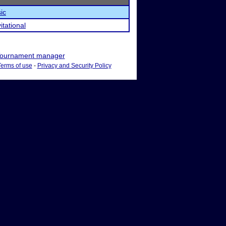
ic
tational
ournament manager
Terms of use
-
Privacy and Security Policy