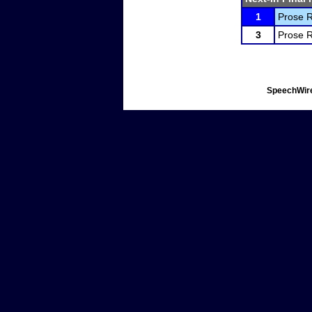
1
Prose R
3
Prose R
SpeechWire