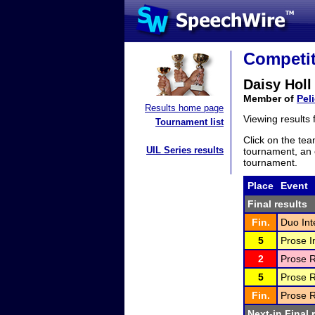
Competit
Daisy Holl
Member of
Pel
Results home page
Viewing results
Tournament list
Click on the tea
UIL Series results
tournament, an e
tournament.
Place
Event
Final results
Fin.
Duo Int
5
Prose I
2
Prose R
5
Prose R
Fin.
Prose R
Next-in Final 