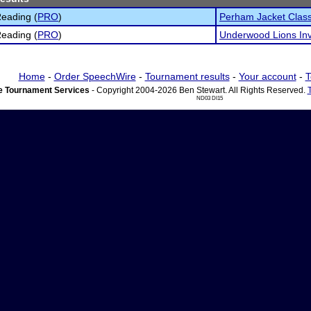
eading (
PRO
)
Perham Jacket Class
eading (
PRO
)
Underwood Lions Invi
Home
-
Order SpeechWire
-
Tournament results
-
Your account
-
T
 Tournament Services
- Copyright 2004-2026 Ben Stewart. All Rights Reserved.
ND03 DI15