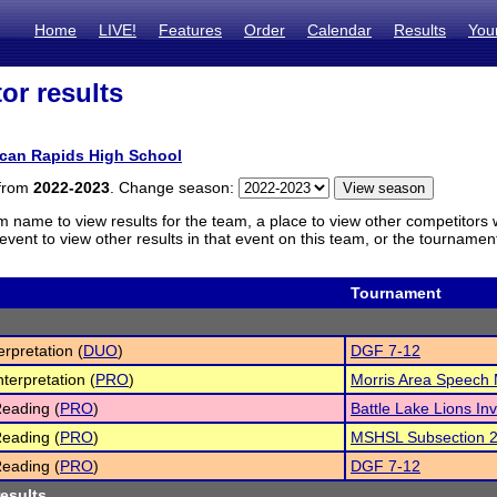
Home
LIVE!
Features
Order
Calendar
Results
You
or results
ican Rapids High School
 from
2022-2023
. Change season:
m name to view results for the team, a place to view other competitors 
vent to view other results in that event on this team, or the tournamen
Tournament
erpretation (
DUO
)
DGF 7-12
nterpretation (
PRO
)
Morris Area Speech
eading (
PRO
)
Battle Lake Lions Inv
eading (
PRO
)
MSHSL Subsection 
eading (
PRO
)
DGF 7-12
results