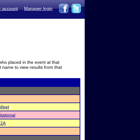
r account
Manager login
who placed in the event at that
t name to view results from that
 Meet
itational
22A