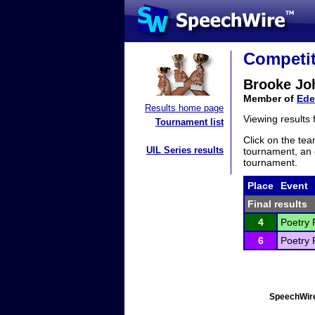
Competit
Brooke Jo
Member of
Ede
Results home page
Viewing results
Tournament list
Click on the tea
UIL Series results
tournament, an e
tournament.
Place
Event
Final results
4
Poetry 
6
Poetry 
SpeechWire