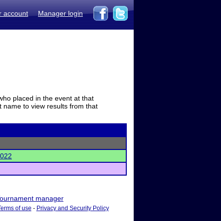
r account
Manager login
who placed in the event at that
t name to view results from that
2022
ournament manager
Terms of use
-
Privacy and Security Policy