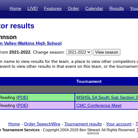
Home
LIVE!
Features
Order
Calendar
Results
You
or results
hnson
n Valley-Watkins High School
 from
2021-2022
. Change season:
m name to view results for the team, a place to view other competitors 
vent to view other results in that event on this team, or the tournamen
Tournament
Reading (
POE
)
MSHSL 5A South Sub Section 
Reading (
POE
)
CMC Conference Meet
Home
-
Order SpeechWire
-
Tournament results
-
Your account
-
T
 Tournament Services
- Copyright 2004-2026 Ben Stewart. All Rights Reserved.
ND03 DI15