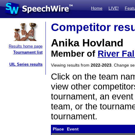
Home
LIVE!
Feat
Competitor resu
Anika Hovland
Results home page
Member of
River Fa
Tournament list
UIL Series results
Viewing results from
2022-2023
. Change s
Click on the team name
view other competitor
tournament, an event t
team, or the tourname
tournament.
Place
Event