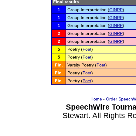
Final results
1
Group Interpretation (
GINRP
)
1
Group Interpretation (
GINRP
)
1
Group Interpretation (
GINRP
)
2
Group Interpretation (
GINRP
)
2
Group Interpretation (
GINRP
)
5
Poetry (
Poet
)
5
Poetry (
Poet
)
Fin.
Varsity Poetry (
Poet
)
Fin.
Poetry (
Poet
)
Fin.
Poetry (
Poet
)
Home
-
Order SpeechW
SpeechWire Tourna
Stewart. All Rights 