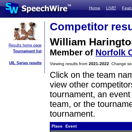
Home
LIVE!
Feat
Competitor resu
William Haringt
Results home page
Member of
Norfolk 
Tournament list
UIL Series results
Viewing results from
2021-2022
. Change s
Click on the team name
view other competitor
tournament, an event t
team, or the tourname
tournament.
Place
Event