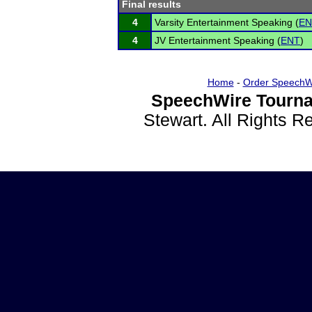
Final results
4
Varsity Entertainment Speaking (
EN
4
JV Entertainment Speaking (
ENT
)
Home
-
Order SpeechW
SpeechWire Tourna
Stewart. All Rights 