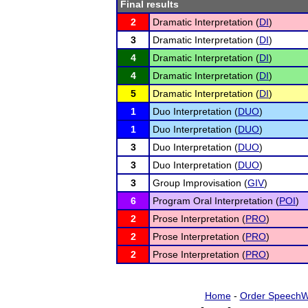
Final results
2
Dramatic Interpretation (
DI
)
3
Dramatic Interpretation (
DI
)
4
Dramatic Interpretation (
DI
)
4
Dramatic Interpretation (
DI
)
5
Dramatic Interpretation (
DI
)
1
Duo Interpretation (
DUO
)
1
Duo Interpretation (
DUO
)
3
Duo Interpretation (
DUO
)
3
Duo Interpretation (
DUO
)
3
Group Improvisation (
GIV
)
6
Program Oral Interpretation (
POI
)
2
Prose Interpretation (
PRO
)
2
Prose Interpretation (
PRO
)
2
Prose Interpretation (
PRO
)
Home
-
Order SpeechW