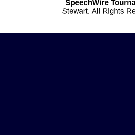
SpeechWire Tourna
Stewart. All Rights 