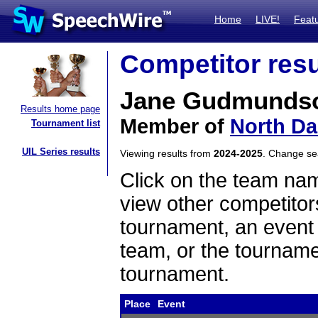
Home
LIVE!
Feat
Competitor resu
Jane Gudmunds
Results home page
Member of
North Da
Tournament list
UIL Series results
Viewing results from
2024-2025
. Change s
Click on the team name
view other competitor
tournament, an event t
team, or the tourname
tournament.
Place
Event