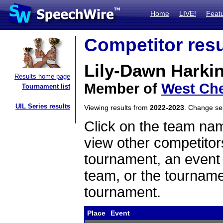
Home
LIVE!
Feat
Competitor resu
Lily-Dawn Harki
Results home page
Member of
West Che
Tournament list
UIL Series results
Viewing results from
2022-2023
. Change s
Click on the team name
view other competitor
tournament, an event t
team, or the tourname
tournament.
Place
Event