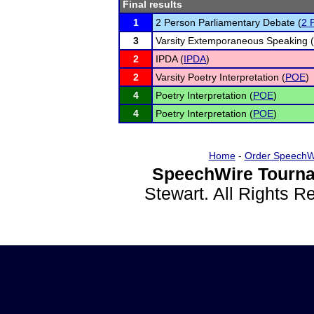
Final results
1
2 Person Parliamentary Debate (
2 
3
Varsity Extemporaneous Speaking (
2
IPDA (
IPDA
)
2
Varsity Poetry Interpretation (
POE
)
4
Poetry Interpretation (
POE
)
4
Poetry Interpretation (
POE
)
Home
-
Order SpeechW
SpeechWire Tourna
Stewart. All Rights 