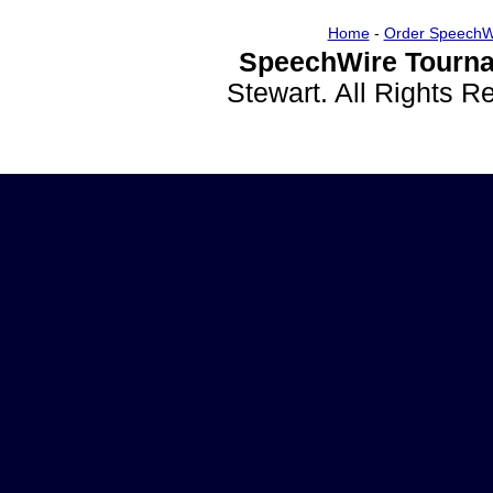
Home
-
Order SpeechW
SpeechWire Tourna
Stewart. All Rights 