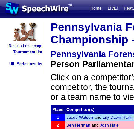
Home
LIVE!
Feat
Pennsylvania F
Championship -
Results home page
Pennsylvania Foren
Tournament list
Person Parliamentar
UIL Series results
Click on a competitor'
competitor, the tourn
or a team name to vie
Place
Competitor(s)
1
Jacob Watson
and
Lily-Dawn Harki
2
Ben Herman
and
Josh Hale