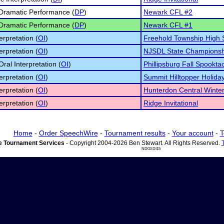
 Dramatic Performance (
DP
)
Newark CFL #2
 Dramatic Performance (
DP
)
Newark CFL #1
erpretation (
OI
)
Freehold Township High 
erpretation (
OI
)
NJSDL State Championsh
Oral Interpretation (
OI
)
Phillipsburg Fall Spookta
erpretation (
OI
)
Summit Hilltopper Holiday
erpretation (
OI
)
Hunterdon Central Winter 
erpretation (
OI
)
Ridge Invitational
Home
-
Order SpeechWire
-
Tournament results
-
Your account
-
T
 Tournament Services
- Copyright 2004-2026 Ben Stewart. All Rights Reserved.
ND03 DI15