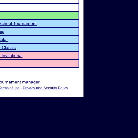
School Tournament
ip
cular
 Classic
Invitational
ournament manager
Terms of use
-
Privacy and Security Policy