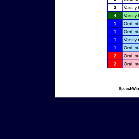
3
Varsity
4
Varsity
1
Oral Int
1
Oral Int
1
Varsity 
1
Oral Int
2
Oral Int
2
Oral Int
SpeechWire