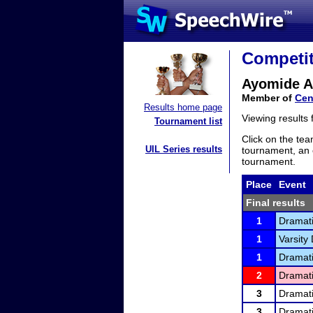
Competit
Ayomide A
Member of
Cen
Results home page
Viewing results
Tournament list
Click on the tea
UIL Series results
tournament, an e
tournament.
Place
Event
Final results
1
Dramati
1
Varsity 
1
Dramati
2
Dramati
3
Dramati
3
Dramati