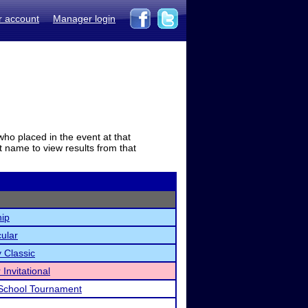
r account
Manager login
who placed in the event at that
t name to view results from that
ip
cular
 Classic
Invitational
School Tournament