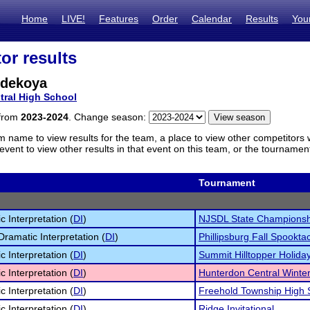
Home
LIVE!
Features
Order
Calendar
Results
You
or results
dekoya
tral High School
 from
2023-2024
. Change season:
m name to view results for the team, a place to view other competitors 
vent to view other results in that event on this team, or the tournamen
Tournament
c Interpretation (
DI
)
NJSDL State Championsh
Dramatic Interpretation (
DI
)
Phillipsburg Fall Spookta
c Interpretation (
DI
)
Summit Hilltopper Holiday
c Interpretation (
DI
)
Hunterdon Central Winter 
c Interpretation (
DI
)
Freehold Township High 
c Interpretation (
DI
)
Ridge Invitational