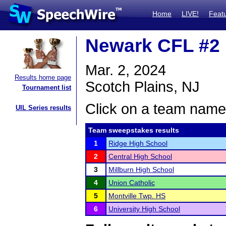
Home
LIVE!
Feat
Newark CFL #2
Mar. 2, 2024
Results home page
Scotch Plains, NJ
Tournament list
Click on a team name 
UIL Series results
Team sweepstakes results
1
Ridge High School
2
Central High School
3
Millburn High School
4
Union Catholic
5
Montville Twp. HS
6
University High School