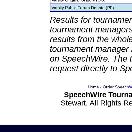
Varsity Original Oratory (OO)
Varsity Public Forum Debate (PF)
Results for tournamen
tournament managers.
results from the whol
tournament manager re
on SpeechWire. The 
request directly to S
Home
-
Order SpeechW
SpeechWire Tourna
Stewart. All Rights 