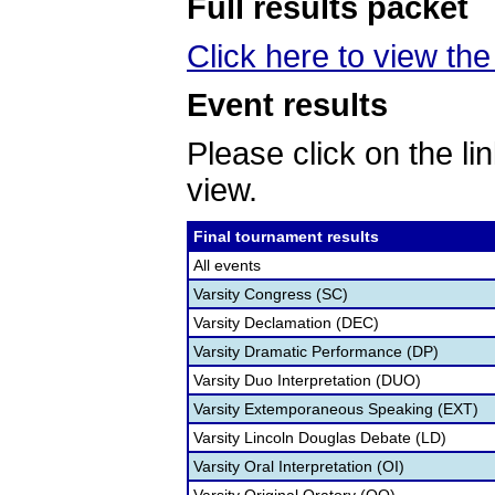
Full results packet
Click here to view the 
Event results
Please click on the lin
view.
Final tournament results
All events
Varsity Congress (SC)
Varsity Declamation (DEC)
Varsity Dramatic Performance (DP)
Varsity Duo Interpretation (DUO)
Varsity Extemporaneous Speaking (EXT)
Varsity Lincoln Douglas Debate (LD)
Varsity Oral Interpretation (OI)