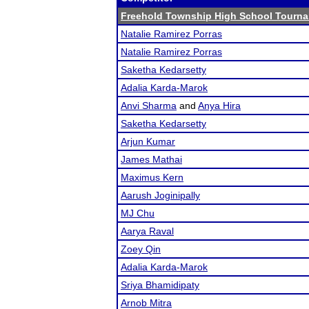
Freehold Township High School Tourn
Natalie Ramirez Porras
Natalie Ramirez Porras
Saketha Kedarsetty
Adalia Karda-Marok
Anvi Sharma
and
Anya Hira
Saketha Kedarsetty
Arjun Kumar
James Mathai
Maximus Kern
Aarush Joginipally
MJ Chu
Aarya Raval
Zoey Qin
Adalia Karda-Marok
Sriya Bhamidipaty
Arnob Mitra