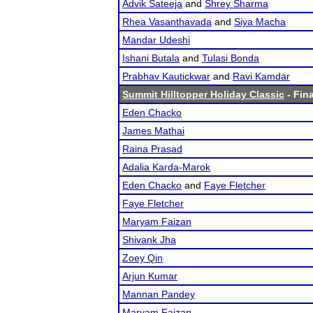
Advik Sateeja
and
Shrey Sharma
Rhea Vasanthavada
and
Siya Macha
Mandar Udeshi
Ishani Butala
and
Tulasi Bonda
Prabhav Kautickwar
and
Ravi Kamdar
Summit Hilltopper Holiday Classic
- Fina
Eden Chacko
James Mathai
Raina Prasad
Adalia Karda-Marok
Eden Chacko
and
Faye Fletcher
Faye Fletcher
Maryam Faizan
Shivank Jha
Zoey Qin
Arjun Kumar
Mannan Pandey
Maryam Faizan