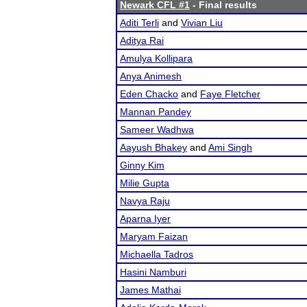
Newark CFL #1
- Final results
Aditi Terli
and
Vivian Liu
Aditya Rai
Amulya Kollipara
Anya Animesh
Eden Chacko
and
Faye Fletcher
Mannan Pandey
Sameer Wadhwa
Aayush Bhakey
and
Ami Singh
Ginny Kim
Milie Gupta
Navya Raju
Aparna Iyer
Maryam Faizan
Michaella Tadros
Hasini Namburi
James Mathai