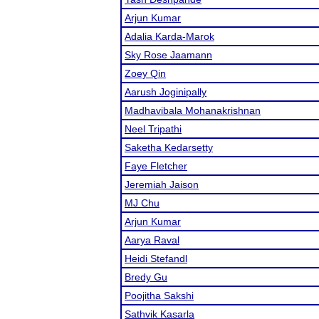
Arjun Kumar
Adalia Karda-Marok
Sky Rose Jaamann
Zoey Qin
Aarush Joginipally
Madhavibala Mohanakrishnan
Neel Tripathi
Saketha Kedarsetty
Faye Fletcher
Jeremiah Jaison
MJ Chu
Arjun Kumar
Aarya Raval
Heidi Stefandl
Bredy Gu
Poojitha Sakshi
Sathvik Kasarla