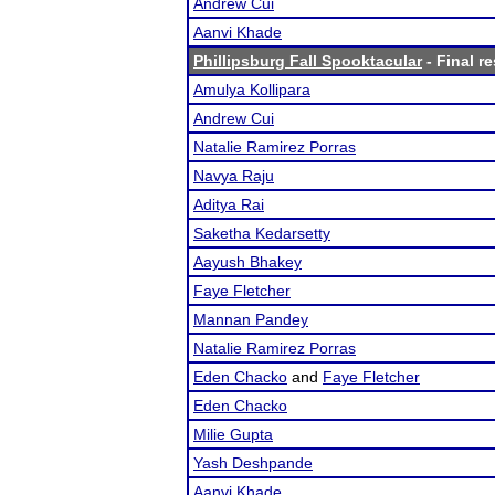
Andrew Cui
Aanvi Khade
Phillipsburg Fall Spooktacular
- Final re
Amulya Kollipara
Andrew Cui
Natalie Ramirez Porras
Navya Raju
Aditya Rai
Saketha Kedarsetty
Aayush Bhakey
Faye Fletcher
Mannan Pandey
Natalie Ramirez Porras
Eden Chacko
and
Faye Fletcher
Eden Chacko
Milie Gupta
Yash Deshpande
Aanvi Khade