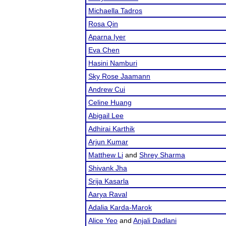
Michaella Tadros
Rosa Qin
Aparna Iyer
Eva Chen
Hasini Namburi
Sky Rose Jaamann
Andrew Cui
Celine Huang
Abigail Lee
Adhirai Karthik
Arjun Kumar
Matthew Li
and
Shrey Sharma
Shivank Jha
Srija Kasarla
Aarya Raval
Adalia Karda-Marok
Alice Yeo
and
Anjali Dadlani