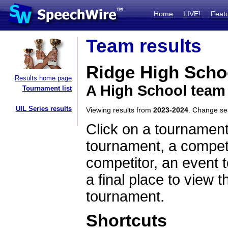
Home
LIVE!
Feat
Team results
Ridge High Scho
Results home page
A High School team
Tournament list
UIL Series results
Viewing results from
2023-2024
. Change s
Click on a tournament
tournament, a competi
competitor, an event t
a final place to view t
tournament.
Shortcuts