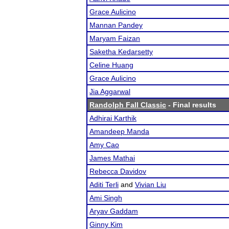
Grace Aulicino
Mannan Pandey
Maryam Faizan
Saketha Kedarsetty
Celine Huang
Grace Aulicino
Jia Aggarwal
Randolph Fall Classic
- Final results
Adhirai Karthik
Amandeep Manda
Amy Cao
James Mathai
Rebecca Davidov
Aditi Terli
and
Vivian Liu
Ami Singh
Aryav Gaddam
Ginny Kim