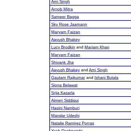
Ami Singh
Arnob Mitra
Sameer Bagga
Sky Rose Jaamann
Maryam Faizan
Aayush Bhakey
Lucy Brodkin
and
Mariam Khan
Maryam Faizan
Shivank Jha
Aayush Bhakey
and
Ami Singh
Gautam Rajkumar
and
Ishani Butala
Siona Belawat
Srija Kasarla
Aimen Siddiqui
Hasini Namburi
Mandar Udeshi
Natalie Ramirez Porras
Yash Deshpande