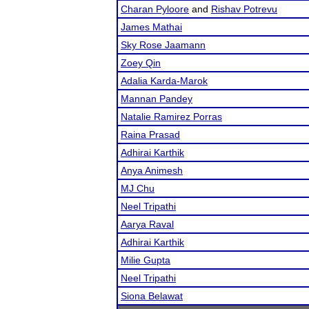
Charan Pyloore
and
Rishav Potrevu
James Mathai
Sky Rose Jaamann
Zoey Qin
Adalia Karda-Marok
Mannan Pandey
Natalie Ramirez Porras
Raina Prasad
Adhirai Karthik
Anya Animesh
MJ Chu
Neel Tripathi
Aarya Raval
Adhirai Karthik
Milie Gupta
Neel Tripathi
Siona Belawat