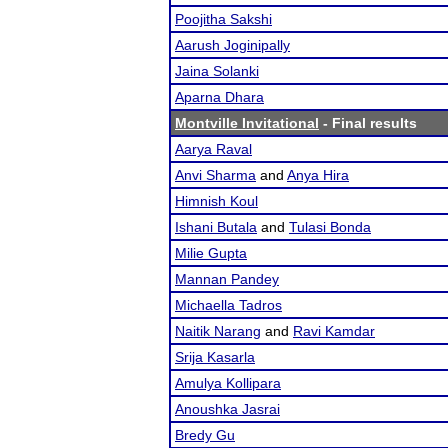
Poojitha Sakshi
Aarush Joginipally
Jaina Solanki
Aparna Dhara
Montville Invitational
- Final results
Aarya Raval
Anvi Sharma
and
Anya Hira
Himnish Koul
Ishani Butala
and
Tulasi Bonda
Milie Gupta
Mannan Pandey
Michaella Tadros
Naitik Narang
and
Ravi Kamdar
Srija Kasarla
Amulya Kollipara
Anoushka Jasrai
Bredy Gu