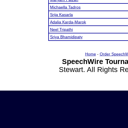
Michaella Tadros
Srija Kasarla
Adalia Karda-Marok
Neel Tripathi
Sriya Bhamidipaty
Home
-
Order SpeechW
SpeechWire Tourna
Stewart. All Rights 