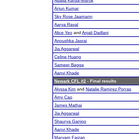
Adalia Karda-Marok
Arjun Kumar
Sky Rose Jaamann
Aarya Raval
Alice Yeo
and
Anjali Dadlani
Anoushka Jasrai
Jia Aggarwal
Celine Huang
Sameer Bagga
Aanvi Khade
Newark CFL #2
- Final results
Alyssa Kim
and
Natalie Ramirez Porras
Amy Cao
James Mathai
Jia Aggarwal
Shaurya Ganjoo
Aanvi Khade
Maryam Faizan