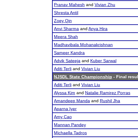
Pranav Mahesh
and
Vivian Zhu
Shresta Antil
Zoey Qin
Anvi Sharma
and
Anya Hira
Meera Shah
Madhavibala Mohanakrishnan
Sameer Kandra
Advik Sateeja
and
Kuber Sarwal
Aditi Terli
and
Vivian Liu
NJSDL State Championship
- Final resu
Aditi Terli
and
Vivian Liu
Alyssa Kim
and
Natalie Ramirez Porras
Amandeep Manda
and
Rushil Jha
Aparna Iyer
Amy Cao
Mannan Pandey
Michaella Tadros