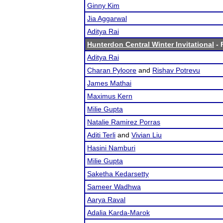
Ginny Kim
Jia Aggarwal
Aditya Rai
Hunterdon Central Winter Invitational
- 
Aditya Rai
Charan Pyloore
and
Rishav Potrevu
James Mathai
Maximus Kern
Milie Gupta
Natalie Ramirez Porras
Aditi Terli
and
Vivian Liu
Hasini Namburi
Milie Gupta
Saketha Kedarsetty
Sameer Wadhwa
Aarya Raval
Adalia Karda-Marok