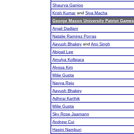
Shaurya Ganjoo
Krish Kumar
and
Siya Macha
George Mason University Patriot Games
Anjali Dadlani
Natalie Ramirez Porras
Aayush Bhakey
and
Ami Singh
Abigail Lee
Amulya Kollipara
Alyssa Kim
Milie Gupta
Navya Raju
Aayush Bhakey
Adhirai Karthik
Milie Gupta
Sky Rose Jaamann
Andrew Cui
Hasini Namburi