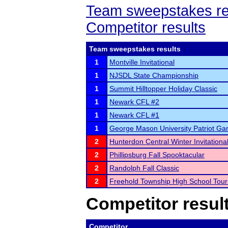
Team sweepstakes re
Competitor results
Team sweepstakes results
1
Montville Invitational
1
NJSDL State Championship
1
Summit Hilltopper Holiday Classic
1
Newark CFL #2
1
Newark CFL #1
1
George Mason University Patriot G
2
Hunterdon Central Winter Invitationa
2
Phillipsburg Fall Spooktacular
2
Randolph Fall Classic
2
Freehold Township High School Tou
Competitor resul
Competitor