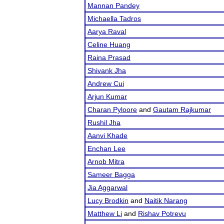
Mannan Pandey
Michaella Tadros
Aarya Raval
Celine Huang
Raina Prasad
Shivank Jha
Andrew Cui
Arjun Kumar
Charan Pyloore
and
Gautam Rajkumar
Rushil Jha
Aanvi Khade
Enchan Lee
Arnob Mitra
Sameer Bagga
Jia Aggarwal
Lucy Brodkin
and
Naitik Narang
Matthew Li
and
Rishav Potrevu