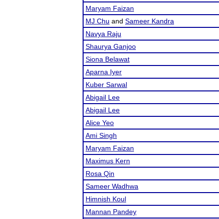
Maryam Faizan
MJ Chu
and
Sameer Kandra
Navya Raju
Shaurya Ganjoo
Siona Belawat
Aparna Iyer
Kuber Sarwal
Abigail Lee
Abigail Lee
Alice Yeo
Ami Singh
Maryam Faizan
Maximus Kern
Rosa Qin
Sameer Wadhwa
Himnish Koul
Mannan Pandey