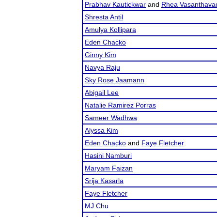
Prabhav Kautickwar
and
Rhea Vasanthava
Shresta Antil
Amulya Kollipara
Eden Chacko
Ginny Kim
Navya Raju
Sky Rose Jaamann
Abigail Lee
Natalie Ramirez Porras
Sameer Wadhwa
Alyssa Kim
Eden Chacko
and
Faye Fletcher
Hasini Namburi
Maryam Faizan
Srija Kasarla
Faye Fletcher
MJ Chu