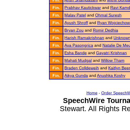
Fin.
Ansh Shamdasani
and
Mithil Gontla
Fin.
Prabhav Kautickwar
and
Ravi Kamd
Fin.
Malav Patel
and
Ohmal Suresh
Fin.
Ayush Shroff
and
Ryan Wojciechow
Fin.
Bryan Zou
and
Romir Dedhia
Fin.
Harish Ramakrishnan
and
Unknown
Fin.
Ava Pasongrica
and
Natalie De Meu
Fin.
Esha Bande
and
Gayatri Krishnan
Fin.
Mahati Mudgal
and
Willow Tham
Fin.
Braden Colldeweih
and
Kaitlyn Bee
Fin.
Aikya Gunda
and
Anushka Koshy
Home
-
Order SpeechW
SpeechWire Tourna
Stewart. All Rights 