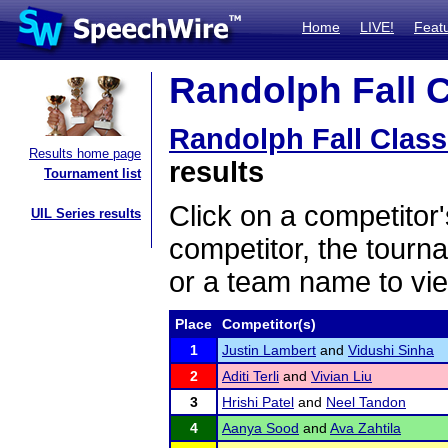
Home
LIVE!
Feat
Randolph Fall C
Randolph Fall Class
Results home page
results
Tournament list
Click on a competitor'
UIL Series results
competitor, the tourn
or a team name to vie
Place
Competitor(s)
1
Justin Lambert
and
Vidushi Sinha
2
Aditi Terli
and
Vivian Liu
3
Hrishi Patel
and
Neel Tandon
4
Aanya Sood
and
Ava Zahtila