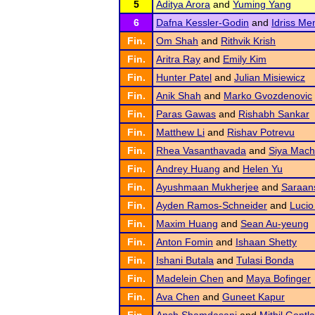
5
Aditya Arora
and
Yuming Yang
6
Dafna Kessler-Godin
and
Idriss Me
Fin.
Om Shah
and
Rithvik Krish
Fin.
Aritra Ray
and
Emily Kim
Fin.
Hunter Patel
and
Julian Misiewicz
Fin.
Anik Shah
and
Marko Gvozdenovic
Fin.
Paras Gawas
and
Rishabh Sankar
Fin.
Matthew Li
and
Rishav Potrevu
Fin.
Rhea Vasanthavada
and
Siya Mac
Fin.
Andrey Huang
and
Helen Yu
Fin.
Ayushmaan Mukherjee
and
Saraan
Fin.
Ayden Ramos-Schneider
and
Lucio
Fin.
Maxim Huang
and
Sean Au-yeung
Fin.
Anton Fomin
and
Ishaan Shetty
Fin.
Ishani Butala
and
Tulasi Bonda
Fin.
Madelein Chen
and
Maya Bofinger
Fin.
Ava Chen
and
Guneet Kapur