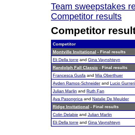
Team sweepstakes re
Competitor results
Competitor resul
Competitor
Montville Invitational
- Final results
Eli Della torre
and
Gina Vaynshteyn
Randolph Fall Classic
- Final results
Francesca Gusfa
and
Mia Oberthuer
Ayden Ramos-Schneider
and
Lucio Gurreri
Julian Marlin
and
Ruth Fan
Ava Pasongrica
and
Natalie De Meulder
Ridge Invitational
- Final results
Colin Delabie
and
Julian Marlin
Eli Della torre
and
Gina Vaynshteyn