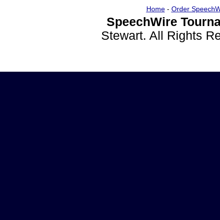
Home
-
Order SpeechW
SpeechWire Tourna
Stewart. All Rights 