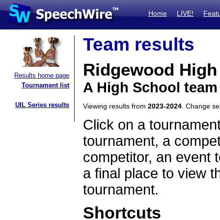
Home
LIVE!
Feat
Team results
Ridgewood High
Results home page
A High School team
Tournament list
UIL Series results
Viewing results from
2023-2024
. Change s
Click on a tournament
tournament, a competi
competitor, an event t
a final place to view t
tournament.
Shortcuts