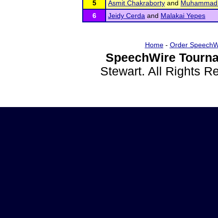
5
Asmit Chakraborty
and
Muhammad 
6
Jeidy Cerda
and
Malakai Yepes
Home
-
Order SpeechW
SpeechWire Tourna
Stewart. All Rights 