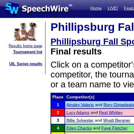
Home
LIVE!
Feat
Phillipsburg Fal
Phillipsburg Fall Sp
Results home page
Final results
Tournament list
Click on a competitor'
UIL Series results
competitor, the tourn
or a team name to vie
Place
Competitor(s)
1
Ainsley Valerio
and
Rory Gingeleski
2
Lucy Adams
and
Reid Whitley
3
Billie Sylvester
and
Wyatt Bergner
4
Eden Chacko
and
Faye Fletcher