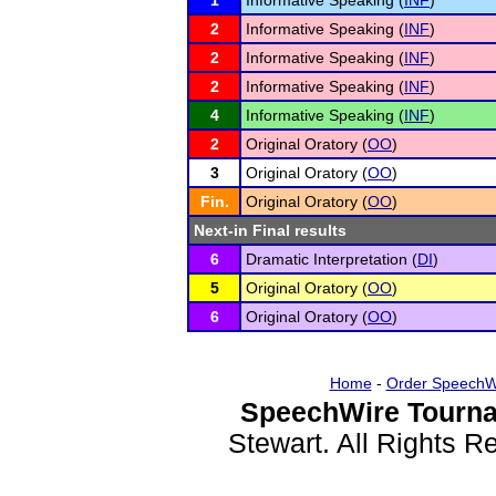
1
Informative Speaking (
INF
)
2
Informative Speaking (
INF
)
2
Informative Speaking (
INF
)
2
Informative Speaking (
INF
)
4
Informative Speaking (
INF
)
2
Original Oratory (
OO
)
3
Original Oratory (
OO
)
Fin.
Original Oratory (
OO
)
Next-in Final results
6
Dramatic Interpretation (
DI
)
5
Original Oratory (
OO
)
6
Original Oratory (
OO
)
Home
-
Order SpeechW
SpeechWire Tourna
Stewart. All Rights 