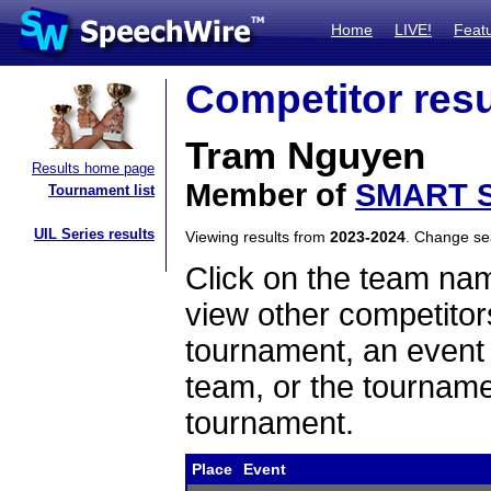
Home
LIVE!
Feat
Competitor resu
Tram Nguyen
Results home page
Member of
SMART S
Tournament list
UIL Series results
Viewing results from
2023-2024
. Change s
Click on the team name
view other competitor
tournament, an event t
team, or the tourname
tournament.
Place
Event