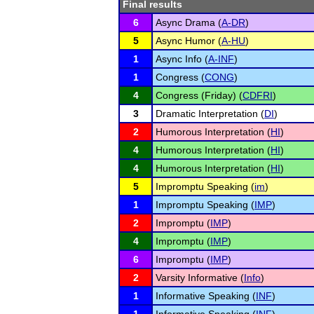
Final results
6
Async Drama (
A-DR
)
5
Async Humor (
A-HU
)
1
Async Info (
A-INF
)
1
Congress (
CONG
)
4
Congress (Friday) (
CDFRI
)
3
Dramatic Interpretation (
DI
)
2
Humorous Interpretation (
HI
)
4
Humorous Interpretation (
HI
)
4
Humorous Interpretation (
HI
)
5
Impromptu Speaking (
im
)
1
Impromptu Speaking (
IMP
)
2
Impromptu (
IMP
)
4
Impromptu (
IMP
)
6
Impromptu (
IMP
)
2
Varsity Informative (
Info
)
1
Informative Speaking (
INF
)