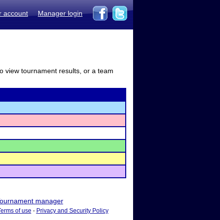
r account
Manager login
to view tournament results, or a team
ournament manager
Terms of use
-
Privacy and Security Policy