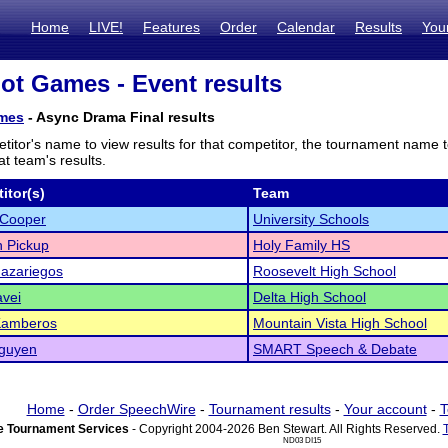
Home
LIVE!
Features
Order
Calendar
Results
You
iot Games - Event results
ames
- Async Drama Final results
titor's name to view results for that competitor, the tournament name 
t team's results.
itor(s)
Team
 Cooper
University Schools
 Pickup
Holy Family HS
azariegos
Roosevelt High School
vei
Delta High School
Kamberos
Mountain Vista High School
guyen
SMART Speech & Debate
Home
-
Order SpeechWire
-
Tournament results
-
Your account
-
T
 Tournament Services
- Copyright 2004-2026 Ben Stewart. All Rights Reserved.
ND03 DI15