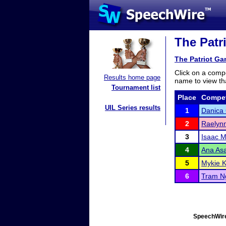
The Patr
The Patriot G
Click on a compe
Results home page
name to view tha
Tournament list
Place
Compet
UIL Series results
1
Danica
2
Raelynn
3
Isaac M
4
Ana Asa
5
Mykie 
6
Tram N
SpeechWire