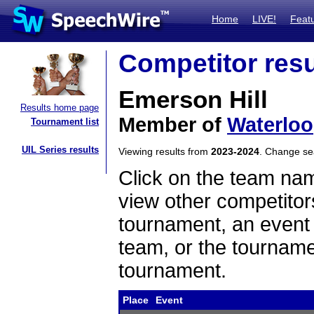
Home
LIVE!
Feat
Competitor resu
Emerson Hill
Results home page
Member of
Waterloo
Tournament list
UIL Series results
Viewing results from
2023-2024
. Change s
Click on the team name
view other competitor
tournament, an event t
team, or the tourname
tournament.
Place
Event