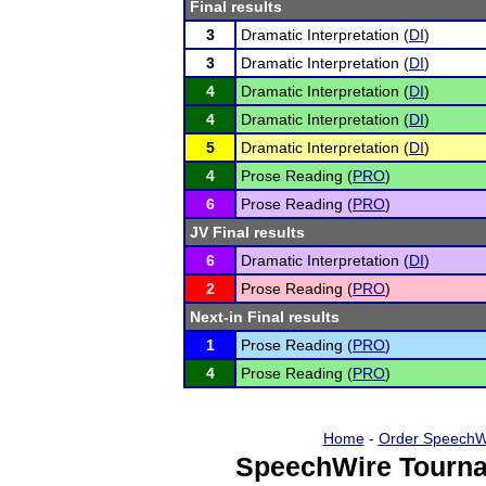
Final results
3
Dramatic Interpretation (
DI
)
3
Dramatic Interpretation (
DI
)
4
Dramatic Interpretation (
DI
)
4
Dramatic Interpretation (
DI
)
5
Dramatic Interpretation (
DI
)
4
Prose Reading (
PRO
)
6
Prose Reading (
PRO
)
JV Final results
6
Dramatic Interpretation (
DI
)
2
Prose Reading (
PRO
)
Next-in Final results
1
Prose Reading (
PRO
)
4
Prose Reading (
PRO
)
Home
-
Order SpeechW
SpeechWire Tourna