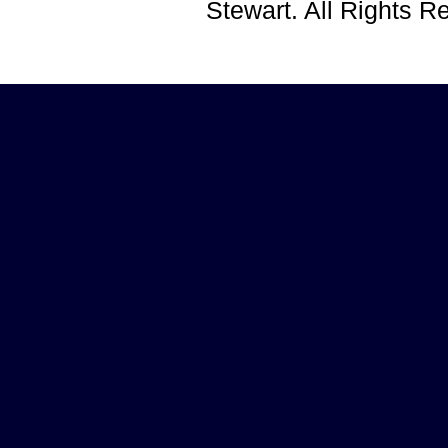
Stewart. All Rights 