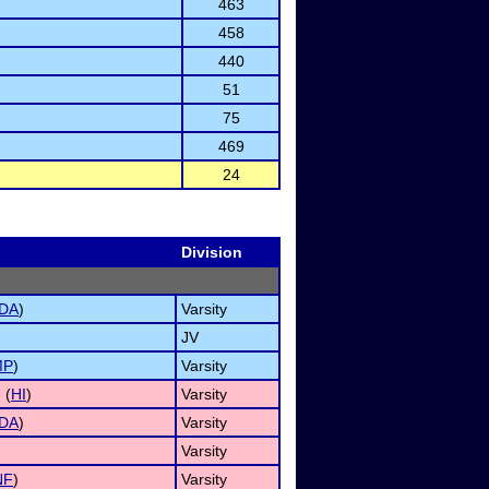
463
458
440
51
75
469
24
Division
DA
)
Varsity
JV
MP
)
Varsity
 (
HI
)
Varsity
DA
)
Varsity
Varsity
NF
)
Varsity