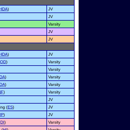
HDA
)
JV
JV
Varsity
JV
JV
HDA
)
JV
OD
)
Varsity
Varsity
DA
)
Varsity
DA
)
Varsity
NF
)
Varsity
JV
ng (
ES
)
JV
MP
)
JV
(
DI
)
Varsity
 (
HI
)
Varsity