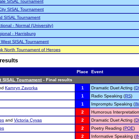
ale SISAL Tournament
City SISAL Tournament
d SISAL Tournament
tional - Normal (University)
ional - Harrisburg
le West SISAL Tournament
k North Tournament of Heroes
results
Place
Event
st SISAL Tournament
- Final results
nd
Kamryn Zavorka
1
Dramatic Duet Acting (
D
1
Radio Speaking (
RS
)
1
Impromptu Speaking (
I
2
Humorous Interpretation
es
and
Victoria Cyvas
2
Dramatic Duet Acting (
D
es
2
Poetry Reading (
POE
)
2
Informative Speaking (
I