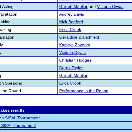
 Acting
Garrett Mueller
and
Victoria Cyvas
pretation
Audrey Davis
aking
Nick Bedford
eaking
Erica Crook
lamation
Geraldine Blanchfield
dy
Kamryn Zavorka
y
Victoria Cyvas
g
Christian Hodges
Derek Taylor
g
Garrett Mueller
ion Speaking
Erica Crook
n the Round
Performance in the Round
akes results
non SISAL Tournament
o SISAL Tournament