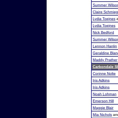
Summer Wilso
Claire Schmieg
Lydia Toejnes
Lydia Toejnes
Nick Bedford
Summer Wilso
Lennon Hanlin
Geraldine Blan
Maddy Prather
Carbondale S
Corinne Nolte
Iris Adkins
Iris Adkins
Noah Lohman
Emerson Hill
Maggie Blair
Mia Nichols
an