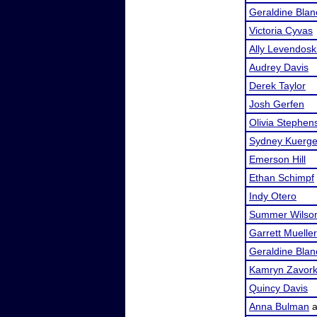
Geraldine Blan
Victoria Cyvas
Ally Levendosk
Audrey Davis
Derek Taylor
Josh Gerfen
Olivia Stephen
Sydney Kuerge
Emerson Hill
Ethan Schimpf
Indy Otero
Summer Wilso
Garrett Mueller
Geraldine Blan
Kamryn Zavor
Quincy Davis
Anna Bulman
a