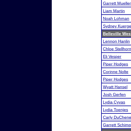
Garrett Mueller
Liam Martin
Noah Lohman
Sydney Kuerge
Belleville We
Lennon Hanlin
Chloe Stellhor
Eli Vesper
Piper Hodges
Corinne Nolte
Piper Hodges
Wyatt Hansel
Josh Gerfen
Lydia Cyvas
Lydia Toenjes
Carly DuChen
Garrett Schimp