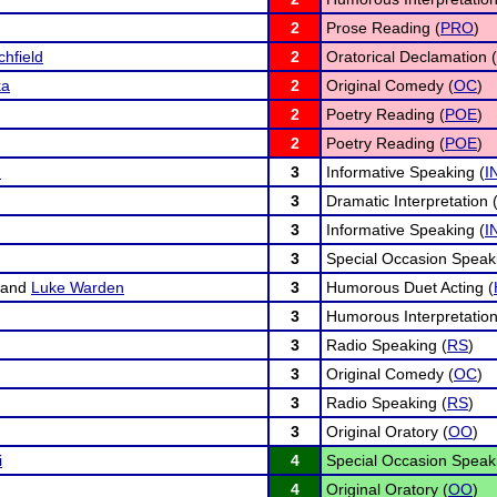
2
Prose Reading (
PRO
)
chfield
2
Oratorical Declamation (
ka
2
Original Comedy (
OC
)
2
Poetry Reading (
POE
)
2
Poetry Reading (
POE
)
n
3
Informative Speaking (
I
3
Dramatic Interpretation 
3
Informative Speaking (
I
3
Special Occasion Speak
and
Luke Warden
3
Humorous Duet Acting (
3
Humorous Interpretation
3
Radio Speaking (
RS
)
3
Original Comedy (
OC
)
3
Radio Speaking (
RS
)
3
Original Oratory (
OO
)
i
4
Special Occasion Speak
4
Original Oratory (
OO
)