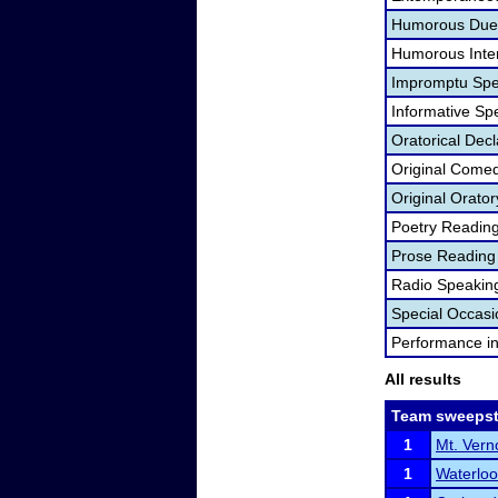
Humorous Duet
Humorous Inter
Impromptu Spe
Informative Sp
Oratorical Dec
Original Come
Original Orator
Poetry Readin
Prose Reading
Radio Speakin
Special Occas
Performance i
All results
Team sweepst
1
Mt. Ver
1
Waterlo