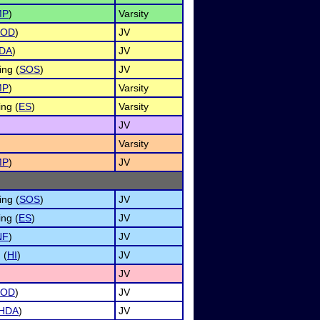
MP
)
Varsity
OD
)
JV
DA
)
JV
ing (
SOS
)
JV
MP
)
Varsity
ng (
ES
)
Varsity
JV
Varsity
MP
)
JV
ing (
SOS
)
JV
ng (
ES
)
JV
NF
)
JV
 (
HI
)
JV
JV
OD
)
JV
HDA
)
JV