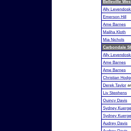
Belleville We
Ally Levendosk
Emerson Hill
Ame Barnes
Maliha Kloth
Mia Nichols
Carbondale S
Ally Levendosk
Ame Barnes
Ame Barnes
Christian Hodg
Derek Taylor
a
Liv Stephens
Quincy Davis
Sydney Kuerge
Sydney Kuerge
Audrey Davis
Audrey Davis