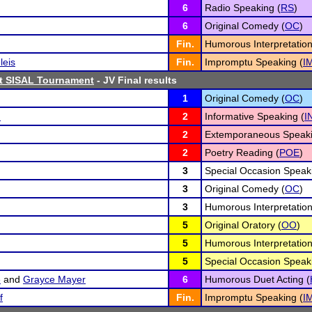
6
Radio Speaking (
RS
)
6
Original Comedy (
OC
)
Fin.
Humorous Interpretation
leis
Fin.
Impromptu Speaking (
I
st SISAL Tournament
- JV Final results
1
Original Comedy (
OC
)
n
2
Informative Speaking (
I
2
Extemporaneous Speaki
2
Poetry Reading (
POE
)
3
Special Occasion Speak
3
Original Comedy (
OC
)
3
Humorous Interpretation
5
Original Oratory (
OO
)
5
Humorous Interpretation
5
Special Occasion Speak
e
and
Grayce Mayer
6
Humorous Duet Acting (
f
Fin.
Impromptu Speaking (
I