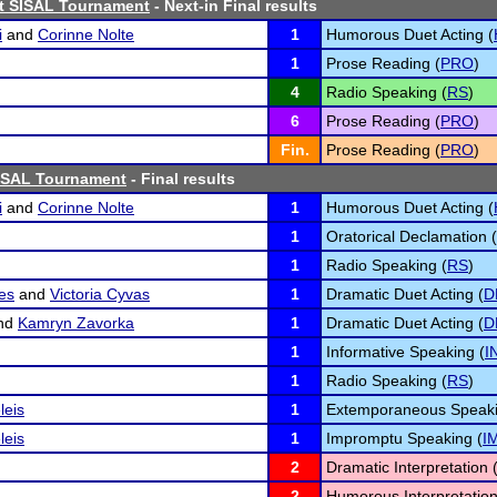
st SISAL Tournament
- Next-in Final results
i
and
Corinne Nolte
1
Humorous Duet Acting (
1
Prose Reading (
PRO
)
4
Radio Speaking (
RS
)
6
Prose Reading (
PRO
)
Fin.
Prose Reading (
PRO
)
ISAL Tournament
- Final results
i
and
Corinne Nolte
1
Humorous Duet Acting (
1
Oratorical Declamation (
1
Radio Speaking (
RS
)
es
and
Victoria Cyvas
1
Dramatic Duet Acting (
D
nd
Kamryn Zavorka
1
Dramatic Duet Acting (
D
1
Informative Speaking (
I
1
Radio Speaking (
RS
)
leis
1
Extemporaneous Speaki
leis
1
Impromptu Speaking (
I
2
Dramatic Interpretation 
2
Humorous Interpretation