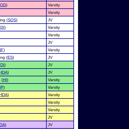
OD
)
Varsity
Varsity
ing (
SOS
)
JV
(
DI
)
Varsity
Varsity
JV
NF
)
Varsity
ng (
ES
)
JV
(
DI
)
JV
HDA
)
JV
 (
HI
)
Varsity
MP
)
Varsity
HDA
)
Varsity
Varsity
Varsity
JV
DA
)
JV