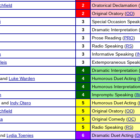
chfield
2
Oratorical Declamation (
2
Original Oratory (
OO
)
i
3
Special Occasion Speak
3
Dramatic Interpretation 
3
Prose Reading (
PRO
)
3
Radio Speaking (
RS
)
s
3
Informative Speaking (
I
leis
3
Extemporaneous Speaki
4
Dramatic Interpretation 
and
Luke Warden
4
Humorous Duet Acting (
4
Humorous Interpretation
n
4
Impromptu Speaking (
I
and
Indy Otero
5
Humorous Duet Acting (
chfield
5
Original Oratory (
OO
)
ka
5
Original Comedy (
OC
)
5
Radio Speaking (
RS
)
nd
Lydia Toenjes
6
Dramatic Duet Acting (
D