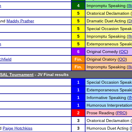
n
4
Impromptu Speaking (
I
5
Oratorical Declamation (
and
Maddy Prather
5
Dramatic Duet Acting (
D
5
Special Occasion Speak
5
Impromptu Speaking (
I
n
5
Extemporaneous Speaki
6
Original Comedy (
OC
)
chfield
Fin.
Original Oratory (
OO
)
Fin.
Impromptu Speaking (
I
ISAL Tournament
- JV Final results
1
Special Occasion Speak
1
Extemporaneous Speaki
1
Informative Speaking (
I
1
Humorous Interpretation
2
Prose Reading (
PRO
)
3
Oratorical Declamation (
d
Paige Hotchkiss
3
Humorous Duet Acting (