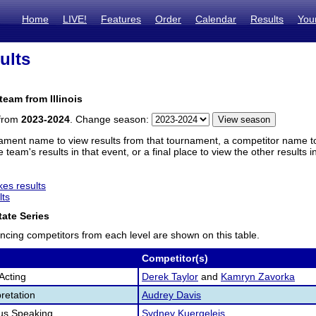
Home
LIVE!
Features
Order
Calendar
Results
You
ults
team from Illinois
 from
2023-2024
. Change season:
ament name to view results from that tournament, a competitor name to 
 team's results in that event, or a final place to view the other results 
es results
lts
ate Series
ncing competitors from each level are shown on this table.
Competitor(s)
Acting
Derek Taylor
and
Kamryn Zavorka
retation
Audrey Davis
us Speaking
Sydney Kuergeleis