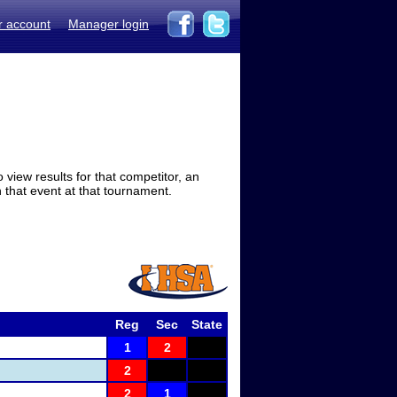
r account
Manager login
view results for that competitor, an
in that event at that tournament.
Reg
Sec
State
1
2
2
2
1