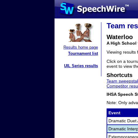
Team res
Waterloo
A High School 
Results home page
Viewing results
Tournament list
Click on a tourn
UIL Series results
event to view the
Shortcuts
Team sweepstak
Competitor resu
IHSA Speech St
Note: Only adva
Event
Dramatic Duet 
Dramatic Interp
Extemporaneo