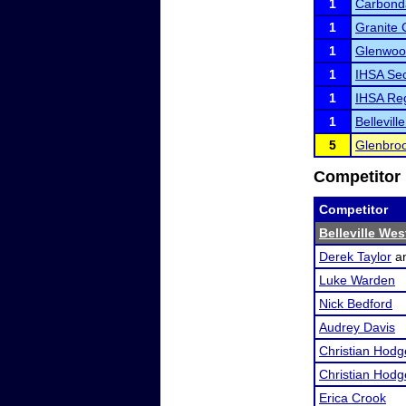
1
Carbond
1
Granite 
1
Glenwoo
1
IHSA Sec
1
IHSA Reg
1
Bellevil
5
Glenbroo
Competitor 
Competitor
Belleville We
Derek Taylor
a
Luke Warden
Nick Bedford
Audrey Davis
Christian Hodg
Christian Hodg
Erica Crook