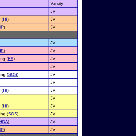
Varsity
JV
 (
HI
)
JV
MP
)
JV
JV
NF
)
JV
ng (
ES
)
JV
JV
ing (
SOS
)
JV
JV
 (
HI
)
JV
JV
 (
HI
)
JV
ing (
SOS
)
JV
HDA
)
JV
MP
)
JV