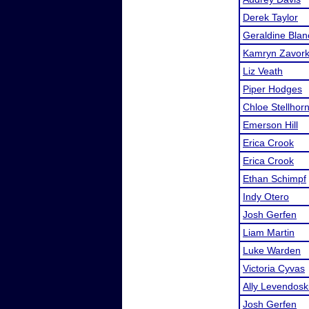
Derek Taylor
Geraldine Blan
Kamryn Zavor
Liz Veath
Piper Hodges
Chloe Stellhor
Emerson Hill
Erica Crook
Erica Crook
Ethan Schimpf
Indy Otero
Josh Gerfen
Liam Martin
Luke Warden
Victoria Cyvas
Ally Levendosk
Josh Gerfen