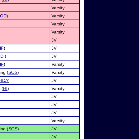
Varsity
OD
)
Varsity
Varsity
Varsity
JV
NF
)
JV
(
DI
)
JV
NF
)
Varsity
ing (
SOS
)
Varsity
HDA
)
JV
 (
HI
)
Varsity
JV
JV
JV
Varsity
ing (
SOS
)
JV
JV