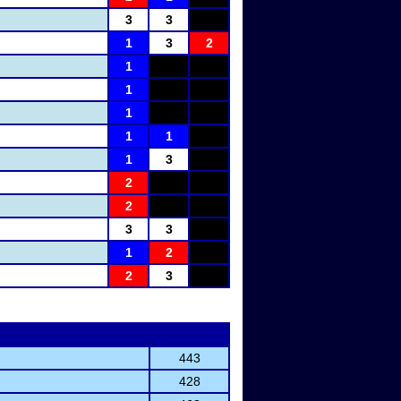
3
3
1
3
2
1
1
1
1
1
1
3
2
2
3
3
1
2
2
3
443
428