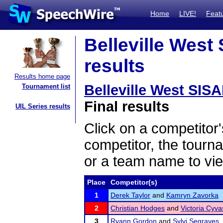
Home
LIVE!
Feat
Belleville West
results
Results home page
Belleville West SIS
Tournament list
Final results
UIL Series results
Click on a competitor'
competitor, the tourn
or a team name to vie
Place
Competitor(s)
1
Derek Taylor
and
Kamryn Zavorka
2
Christian Hodges
and
Victoria Cyva
3
Ryann Gordon
and
Sylvi Segraves