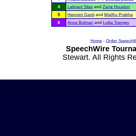
4
Lalmani Silas
and
Zaria Houston
5
Hamsini Ganti
and
Madhu Prabha
6
Anna Bulman
and
Lydia Toenjes
Home
-
Order SpeechW
SpeechWire Tourna
Stewart. All Rights 