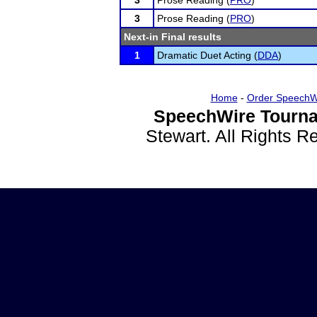
3
Prose Reading (
PRO
)
3
Prose Reading (
PRO
)
Next-in Final results
1
Dramatic Duet Acting (
DDA
)
Home
-
Order SpeechW
SpeechWire Tourna
Stewart. All Rights 