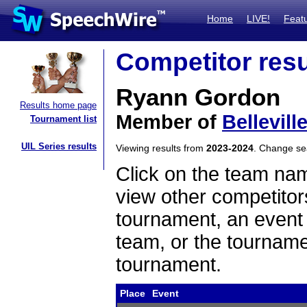
Home
LIVE!
Feat
Competitor resu
Ryann Gordon
Results home page
Member of
Bellevill
Tournament list
UIL Series results
Viewing results from
2023-2024
. Change s
Click on the team name
view other competitor
tournament, an event t
team, or the tourname
tournament.
Place
Event