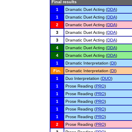
Final results
1
Dramatic Duet Acting (
DDA
)
1
Dramatic Duet Acting (
DDA
)
2
Dramatic Duet Acting (
DDA
)
3
Dramatic Duet Acting (
DDA
)
3
Dramatic Duet Acting (
DDA
)
4
Dramatic Duet Acting (
DDA
)
4
Dramatic Duet Acting (
DDA
)
1
Dramatic Interpretation (
DI
)
Fin.
Dramatic Interpretation (
DI
)
1
Duo Interpretation (
DUO
)
1
Prose Reading (
PRO
)
1
Prose Reading (
PRO
)
1
Prose Reading (
PRO
)
1
Prose Reading (
PRO
)
1
Prose Reading (
PRO
)
2
Prose Reading (
PRO
)