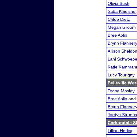
Olivia Bush
Saba Khidishel
Chloe Dietz
Megan Groom
Bree Aplin
Brynn Flanner
Allison Sheldo
Lani Schwoebe
Katie Kamman
Lucy Tourigny
Belleville We
Teona Mosley
Bree Aplin
and
Brynn Flanner
Jordyn Struen
Carbondale S
Lillian Herling