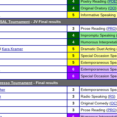
4
Poetry Reading (
POE
4
Original Oratory (
OO
)
n
5
Informative Speaking 
ISAL Tournament
- JV Final results
3
Prose Reading (
PRO
)
4
Impromptu Speaking 
4
Humorous Interpretati
d
Kara Kramer
5
Dramatic Duet Acting 
5
Special Occasion Spe
5
Extemporaneous Spea
n
6
Extemporaneous Spea
6
Special Occasion Spe
presso Tournament
- Final results
her
3
Extemporaneous Spea
r
3
Radio Speaking (
RS
)
3
Original Comedy (
OC
3
Prose Reading (
PRO
)
tz
6
Humorous Interpretati