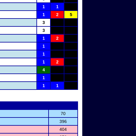
1
1
1
2
5
3
3
1
2
1
1
1
2
4
1
1
1
70
396
404