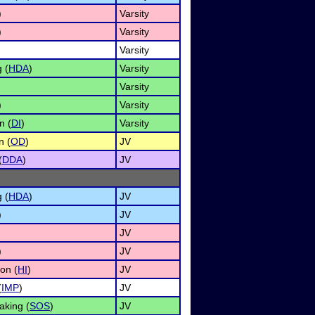
)
Varsity
)
Varsity
Varsity
 (
HDA
)
Varsity
Varsity
)
Varsity
n (
DI
)
Varsity
n (
OD
)
JV
(
DDA
)
JV
 (
HDA
)
JV
)
JV
JV
)
JV
on (
HI
)
JV
(
IMP
)
JV
aking (
SOS
)
JV