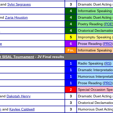
and
Sylvi Segraves
3
Dramatic Duet Acting 
4
Informative Speaking 
nd
Zaria Houston
4
Dramatic Duet Acting 
4
Poetry Reading (
POE
e
4
Oratorical Declamatio
5
Impromptu Speaking 
se
6
Prose Reading (
PRO
)
n
Fin.
Informative Speaking 
st SISAL Tournament
- JV Final results
1
Radio Speaking (
RS
)
1
Dramatic Interpretatio
1
Humorous Interpretati
1
Prose Reading (
PRO
)
2
Special Occasion Spe
and
Dakotah Henry
3
Dramatic Duet Acting 
3
Oratorical Declamatio
n
and
Kaylee Caldwell
3
Humorous Duet Acting