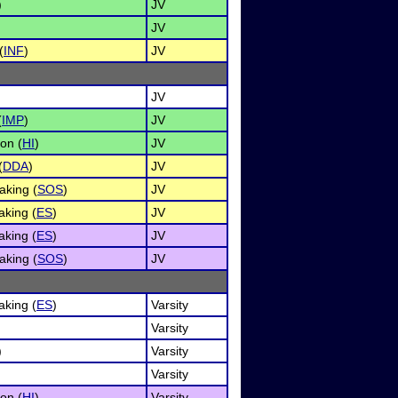
)
JV
JV
(
INF
)
JV
JV
(
IMP
)
JV
on (
HI
)
JV
(
DDA
)
JV
aking (
SOS
)
JV
king (
ES
)
JV
king (
ES
)
JV
aking (
SOS
)
JV
king (
ES
)
Varsity
Varsity
)
Varsity
Varsity
on (
HI
)
Varsity