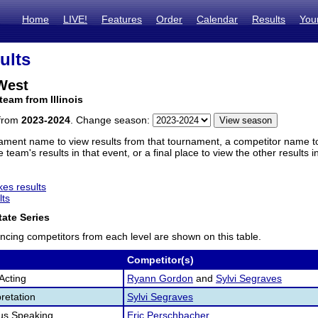
Home
LIVE!
Features
Order
Calendar
Results
You
ults
 West
team from Illinois
 from
2023-2024
. Change season:
ament name to view results from that tournament, a competitor name to 
 team's results in that event, or a final place to view the other results 
es results
lts
ate Series
ncing competitors from each level are shown on this table.
Competitor(s)
Acting
Ryann Gordon
and
Sylvi Segraves
retation
Sylvi Segraves
us Speaking
Eric Perschbacher