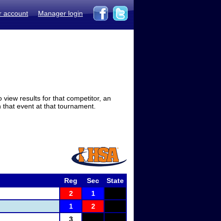
r account
Manager login
view results for that competitor, an
in that event at that tournament.
Reg
Sec
State
2
1
1
2
3