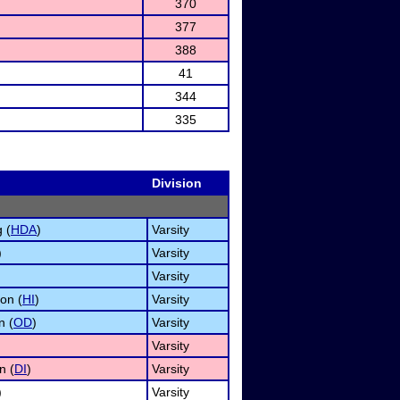
370
377
388
41
344
335
Division
 (
HDA
)
Varsity
)
Varsity
Varsity
on (
HI
)
Varsity
n (
OD
)
Varsity
Varsity
n (
DI
)
Varsity
)
Varsity