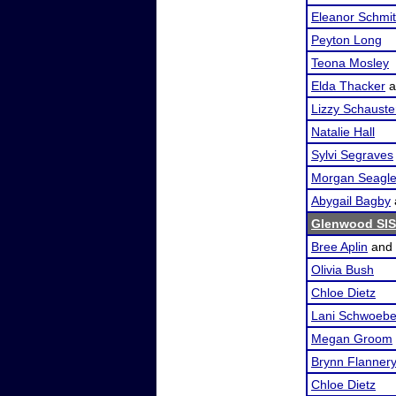
Eleanor Schmi
Peyton Long
Teona Mosley
Elda Thacker
a
Lizzy Schauste
Natalie Hall
Sylvi Segraves
Morgan Seagl
Abygail Bagby
Glenwood SI
Bree Aplin
and
Olivia Bush
Chloe Dietz
Lani Schwoebe
Megan Groom
Brynn Flanner
Chloe Dietz