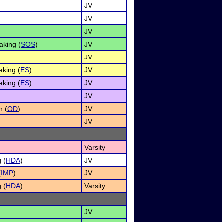
)
JV
JV
JV
aking (
SOS
)
JV
JV
king (
ES
)
JV
king (
ES
)
JV
)
JV
n (
OD
)
JV
)
JV
Varsity
 (
HDA
)
JV
(
IMP
)
JV
 (
HDA
)
Varsity
JV