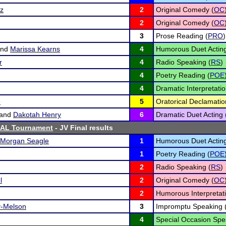
tz
2
Original Comedy (
OC
2
Original Comedy (
OC
3
Prose Reading (
PRO
)
nd
Marissa Kearns
4
Humorous Duet Acting
r
4
Radio Speaking (
RS
)
4
Poetry Reading (
POE
4
Dramatic Interpretatio
e
5
Oratorical Declamatio
and
Dakotah Henry
6
Dramatic Duet Acting 
SAL Tournament
- JV Final results
Morgan Seagle
1
Humorous Duet Acting
1
Poetry Reading (
POE
2
Radio Speaking (
RS
)
l
2
Original Comedy (
OC
2
Humorous Interpretati
y-Melson
3
Impromptu Speaking 
4
Special Occasion Spe