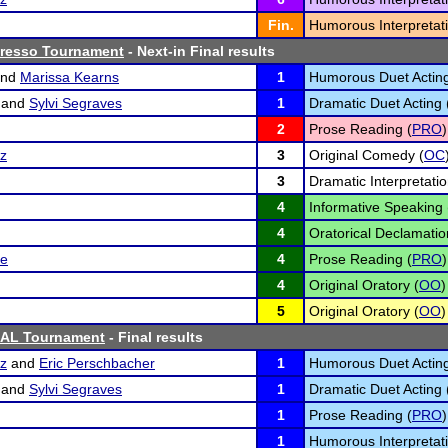
Fin.
Humorous Interpretati
presso Tournament
- Next-in Final results
nd
Marissa Kearns
1
Humorous Duet Acting
and
Sylvi Segraves
1
Dramatic Duet Acting 
2
Prose Reading (
PRO
)
tz
3
Original Comedy (
OC
3
Dramatic Interpretatio
4
Informative Speaking 
4
Oratorical Declamatio
se
4
Prose Reading (
PRO
)
4
Original Oratory (
OO
)
5
Original Oratory (
OO
)
SAL Tournament
- Final results
tz
and
Eric Perschbacher
1
Humorous Duet Acting
and
Sylvi Segraves
1
Dramatic Duet Acting 
1
Prose Reading (
PRO
)
1
Humorous Interpretati