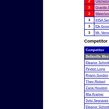
2
Glenwoo
2
Granite 
2
Waterlo
3
IHSA Sec
3
Elk Gro
3
Mt. Ver
Competitor 
Competitor
Belleville We
Eleanor Schmi
Peyton Long
Ryann Gordon
Theo Rickert
Zaria Houston
Mia Kramer
Sylvi Segraves
Eleanor Schmi