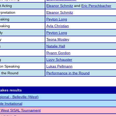
 Acting
Eleanor Schmitz
and
Eric Perschbacher
pretation
Eleanor Schmitz
aking
Peyton Long
eaking
Ayla Christian
dy
Peyton Long
y
Teona Mosley
g
Natalie Hall
Ryann Gordon
g
Lizzy Schauster
ion Speaking
Lukas Pellmann
n the Round
Performance in the Round
akes results
onal - Belleville (West)
e Invitational
le West SISAL Tournament