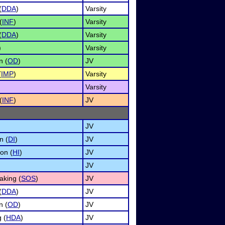
(
DDA
)
Varsity
(
INF
)
Varsity
(
DDA
)
Varsity
)
Varsity
n (
OD
)
JV
(
IMP
)
Varsity
Varsity
(
INF
)
JV
JV
n (
DI
)
JV
on (
HI
)
JV
JV
aking (
SOS
)
JV
(
DDA
)
JV
n (
OD
)
JV
 (
HDA
)
JV