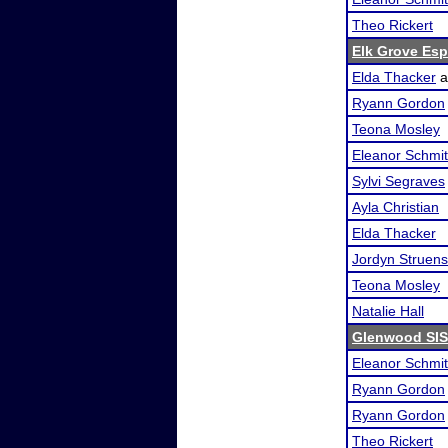
Theo Rickert
Elk Grove Es
Elda Thacker
a
Ryann Gordon
Teona Mosley
Eleanor Schmi
Sylvi Segraves
Ayla Christian
Elda Thacker
Jordyn Struen
Teona Mosley
Natalie Hall
Glenwood SI
Eleanor Schmi
Ryann Gordon
Ryann Gordon
Theo Rickert