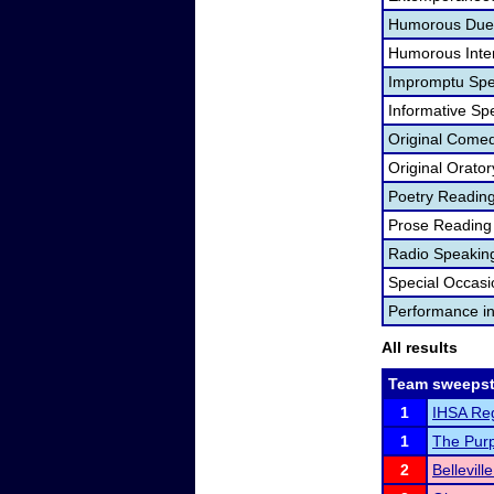
Humorous Duet
Humorous Inter
Impromptu Spe
Informative Sp
Original Come
Original Orator
Poetry Readin
Prose Reading
Radio Speakin
Special Occas
Performance i
All results
Team sweepst
1
IHSA Regi
1
The Purpl
2
Bellevil