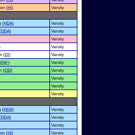
on (
HI
)
Varsity
 (
HDA
)
Varsity
(
DDA
)
Varsity
Varsity
)
Varsity
n (
DI
)
Varsity
(
INF
)
Varsity
n (
OD
)
Varsity
Varsity
Varsity
Varsity
 (
HDA
)
Varsity
(
DDA
)
Varsity
Varsity
on (
HI
)
Varsity