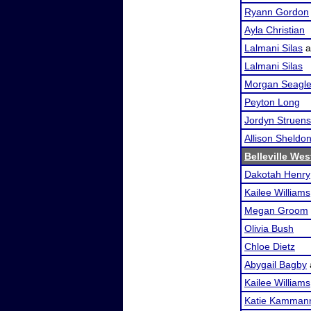
Ryann Gordon
Ayla Christian
Lalmani Silas
a
Lalmani Silas
Morgan Seagl
Peyton Long
Jordyn Struen
Allison Sheldo
Belleville We
Dakotah Henry
Kailee Williams
Megan Groom
Olivia Bush
Chloe Dietz
Abygail Bagby
Kailee Williams
Katie Kamman