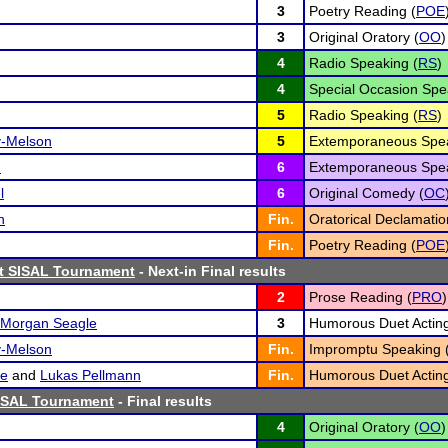
3
Poetry Reading (
POE
3
Original Oratory (
OO
)
4
Radio Speaking (
RS
)
4
Special Occasion Spe
5
Radio Speaking (
RS
)
y-Melson
5
Extemporaneous Spea
n
6
Extemporaneous Spea
l
6
Original Comedy (
OC
n
Fin.
Oratorical Declamatio
Fin.
Poetry Reading (
POE
st SISAL Tournament
- Next-in Final results
2
Prose Reading (
PRO
)
Morgan Seagle
3
Humorous Duet Acting
y-Melson
Fin.
Impromptu Speaking 
se
and
Lukas Pellmann
Fin.
Humorous Duet Acting
ISAL Tournament
- Final results
4
Original Oratory (
OO
)