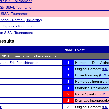
d SISAL Tournament
City SISAL Tournament
o SISAL Tournament
tional - Normal (University)
ve Espresso Tournament
non SISAL Tournament
results
Place
Event
st SISAL Tournament
- Final results
tz
and
Eric Perschbacher
1
Humorous Duet Acting
1
Original Comedy (
OC
1
Prose Reading (
PRO
)
1
Humorous Interpretati
1
Oratorical Declamatio
2
Radio Speaking (
RS
)
2
Dramatic Interpretatio
tz
3
Original Comedy (
OC