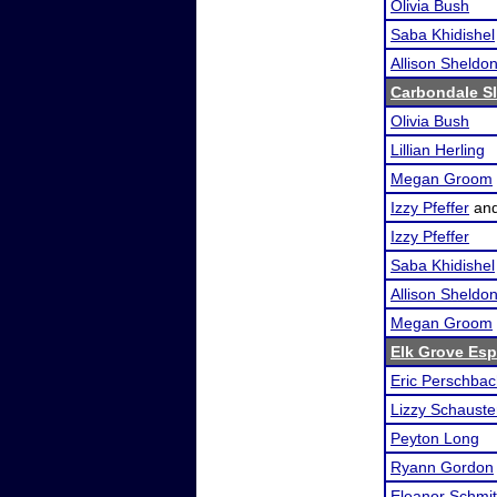
Olivia Bush
Saba Khidishel
Allison Sheldo
Carbondale S
Olivia Bush
Lillian Herling
Megan Groom
Izzy Pfeffer
an
Izzy Pfeffer
Saba Khidishel
Allison Sheldo
Megan Groom
Elk Grove Es
Eric Perschbac
Lizzy Schauste
Peyton Long
Ryann Gordon
Eleanor Schmi