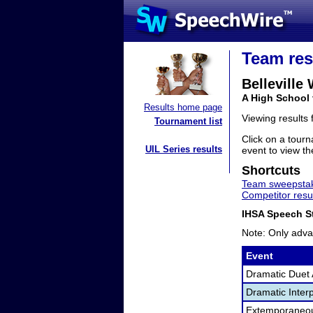
Team res
Belleville
A High School 
Results home page
Viewing results
Tournament list
Click on a tourn
UIL Series results
event to view the
Shortcuts
Team sweepstak
Competitor resu
IHSA Speech St
Note: Only adva
Event
Dramatic Duet 
Dramatic Interp
Extemporaneo