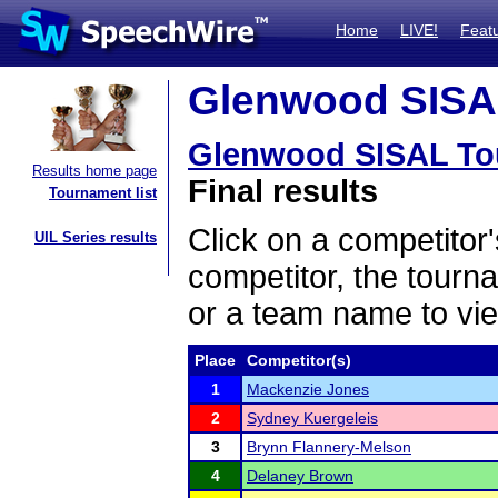
Home
LIVE!
Feat
Glenwood SISAL
Glenwood SISAL To
Results home page
Final results
Tournament list
Click on a competitor'
UIL Series results
competitor, the tourn
or a team name to vie
Place
Competitor(s)
1
Mackenzie Jones
2
Sydney Kuergeleis
3
Brynn Flannery-Melson
4
Delaney Brown