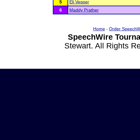
5
Eli Vesper
6
Maddy Prather
Home
-
Order SpeechW
SpeechWire Tourna
Stewart. All Rights 