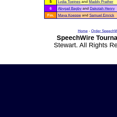
5
Lydia Toejnes
and
Maddy Prather
6
Abygail Bagby
and
Dakotah Henry
Fin.
Maya Koeppe
and
Samuel Emrick
Home
-
Order SpeechW
SpeechWire Tourna
Stewart. All Rights 