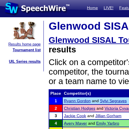
Home
LIVE!
Feat
Glenwood SISAL
Glenwood SISAL To
Results home page
results
Tournament list
Click on a competitor'
UIL Series results
competitor, the tourn
or a team name to vie
Place
Competitor(s)
1
Ryann Gordon
and
Sylvi Segraves
2
Christian Hodges
and
Victoria Cyva
3
Jackie Cook
and
Jillian Gorham
4
Avery Mayer
and
Emily Yarbro