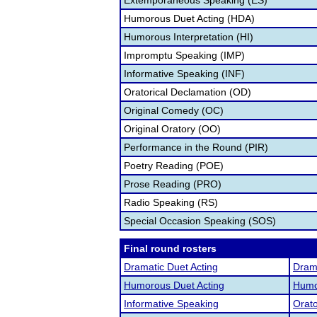
Extemporaneous Speaking (ES)
Humorous Duet Acting (HDA)
Humorous Interpretation (HI)
Impromptu Speaking (IMP)
Informative Speaking (INF)
Oratorical Declamation (OD)
Original Comedy (OC)
Original Oratory (OO)
Performance in the Round (PIR)
Poetry Reading (POE)
Prose Reading (PRO)
Radio Speaking (RS)
Special Occasion Speaking (SOS)
Final round rosters
Dramatic Duet Acting
Drama
Humorous Duet Acting
Humor
Informative Speaking
Orato