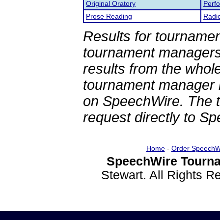
Original Oratory
Perf
Prose Reading
Radi
Results for tournamen
tournament managers.
results from the whol
tournament manager re
on SpeechWire. The 
request directly to S
Home
-
Order SpeechW
SpeechWire Tourna
Stewart. All Rights 