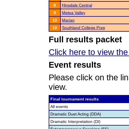
8
Hinsdale Central
9
Metea Valley
10
Marian
10
Southland College Prep
Full results packet
Click here to view the 
Event results
Please click on the lin
view.
Final tournament results
All events
Dramatic Duet Acting (DDA)
Dramatic Interpretation (DI)