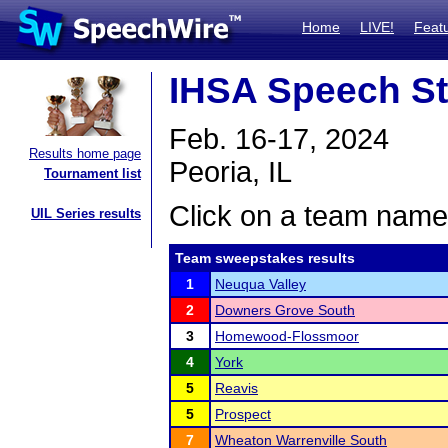
Home
LIVE!
Feat
IHSA Speech St
Feb. 16-17, 2024
Results home page
Peoria, IL
Tournament list
Click on a team name 
UIL Series results
Team sweepstakes results
1
Neuqua Valley
2
Downers Grove South
3
Homewood-Flossmoor
4
York
5
Reavis
5
Prospect
7
Wheaton Warrenville South