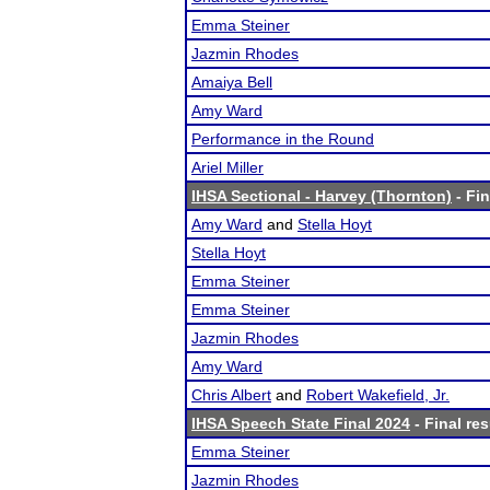
Emma Steiner
Jazmin Rhodes
Amaiya Bell
Amy Ward
Performance in the Round
Ariel Miller
IHSA Sectional - Harvey (Thornton)
- Fin
Amy Ward
and
Stella Hoyt
Stella Hoyt
Emma Steiner
Emma Steiner
Jazmin Rhodes
Amy Ward
Chris Albert
and
Robert Wakefield, Jr.
IHSA Speech State Final 2024
- Final res
Emma Steiner
Jazmin Rhodes