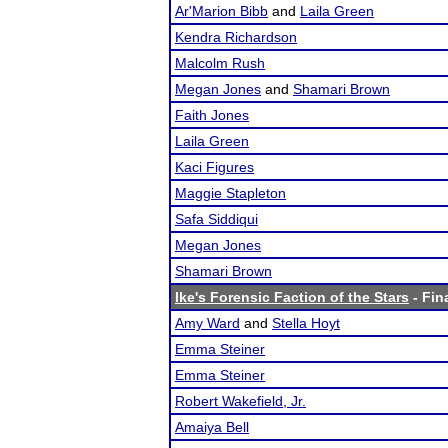
Ar'Marion Bibb
and
Laila Green
Kendra Richardson
Malcolm Rush
Megan Jones
and
Shamari Brown
Faith Jones
Laila Green
Kaci Figures
Maggie Stapleton
Safa Siddiqui
Megan Jones
Shamari Brown
Ike's Forensic Faction of the Stars
- Fin
Amy Ward
and
Stella Hoyt
Emma Steiner
Emma Steiner
Robert Wakefield, Jr.
Amaiya Bell