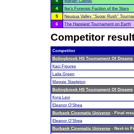
4
Marian Classic
4
Ike's Forensic Faction of the Stars
5
Neuqua Valley ''Sugar Rush'' Tourn
6
The Happiest Tournament on Earth
Competitor resul
Competitor
Bolingbrook HS Tournament Of Dreams
Kaci Figures
Laila Green
Maggie Stapleton
Bolingbrook HS Tournament Of Dreams
Kyra Levi
Eleanor O'Shea
Burbank Cinematic Universe
- Final resu
Eleanor O'Shea
Burbank Cinematic Universe
- Next-in Fi