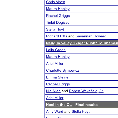
Chris Albert
Maura Hanley
Rachel Griggs
Tinbit Dogisso
Stella Hoyt
Richard Pitts
and
Savannah Howard
Neuqua Valley ''Sugar Rush'' Tournamen
Laila Green
Maura Hanley
Ariel Miller
Charlotte Symowicz
Emma Steiner
Rachel Griggs
Nia Allen
and
Robert Wakefield, Jr.
Ariel Miller
Noel in the OL
- Final results
Amy Ward
and
Stella Hoyt