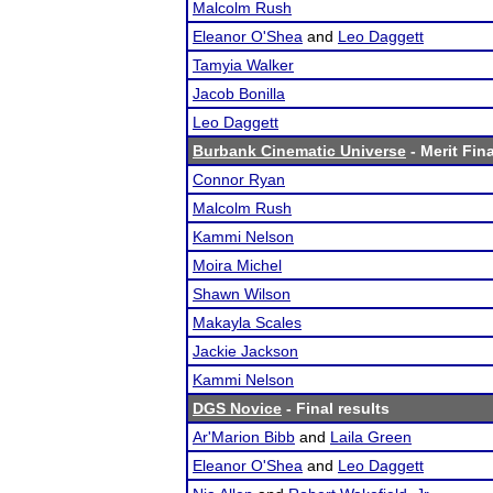
Malcolm Rush
Eleanor O'Shea
and
Leo Daggett
Tamyia Walker
Jacob Bonilla
Leo Daggett
Burbank Cinematic Universe
- Merit Fina
Connor Ryan
Malcolm Rush
Kammi Nelson
Moira Michel
Shawn Wilson
Makayla Scales
Jackie Jackson
Kammi Nelson
DGS Novice
- Final results
Ar'Marion Bibb
and
Laila Green
Eleanor O'Shea
and
Leo Daggett