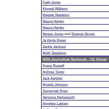
Faith Jones
Kinnedi Williams
Maggie Stapleton
Maura Hanley
Maura Hanley
Megan Jones
and
Shamari Brown
Ja Kayla Roper
Jackie Jackson
Molly Stapleton
IHSA Journalism Sectional - 7th Virtual
-
Grace Russell
AnDrea Taylor
Jack Keigher
Myajah Johnson
Sumayyah Ryan
Veronica Hamaguchi
Annelise Latham