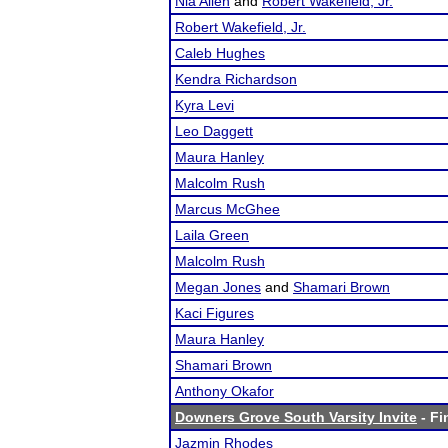
Nia Allen
and
Robert Wakefield, Jr.
Robert Wakefield, Jr.
Caleb Hughes
Kendra Richardson
Kyra Levi
Leo Daggett
Maura Hanley
Malcolm Rush
Marcus McGhee
Laila Green
Malcolm Rush
Megan Jones
and
Shamari Brown
Kaci Figures
Maura Hanley
Shamari Brown
Anthony Okafor
Downers Grove South Varsity Invite
- Fi
Jazmin Rhodes