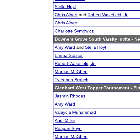
Stella Hoyt
Chris Albert
and
Robert Wakefield, Jr.
Chris Albert
Charlotte Symowicz
Downers Grove South Varsity Invite
- Ne
Amy Ward
and
Stella Hoyt
Emma Steiner
Robert Wakefield, Jr.
Marcus McGhee
Tyteanna Branch
Glenbard West Topper Tournament
- Fin
Jazmin Rhodes
Amy Ward
Valaycia Muhammad
Ariel Miller
Reagan Seye
Marcus McGhee