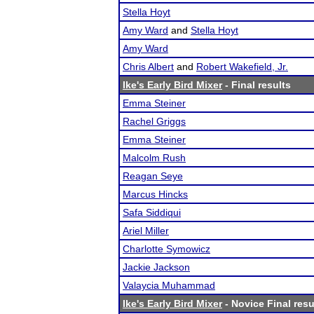
Stella Hoyt
Amy Ward
and
Stella Hoyt
Amy Ward
Chris Albert
and
Robert Wakefield, Jr.
Ike's Early Bird Mixer
- Final results
Emma Steiner
Rachel Griggs
Emma Steiner
Malcolm Rush
Reagan Seye
Marcus Hincks
Safa Siddiqui
Ariel Miller
Charlotte Symowicz
Jackie Jackson
Valaycia Muhammad
Ike's Early Bird Mixer
- Novice Final resu