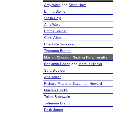
Amy Ward
and
Stella Hoyt
Emma Steiner
Stella Hoyt
Amy Ward
Emma Steiner
Chris Albert
Charlotte Symowicz
Tyteanna Branch
Marian Classic
- Next-in Final results
Benjamin Peden
and
Marcus Hincks
Safa Siddiqui
Ariel Miller
Richard Pitts
and
Savannah Howard
Marcus Hincks
Tolani Babawale
Tyteanna Branch
Faith Jones