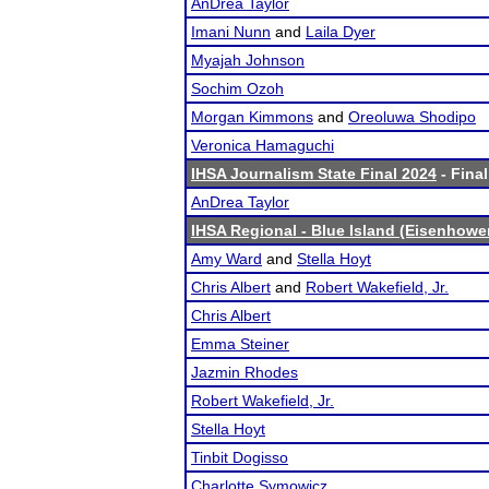
AnDrea Taylor
Imani Nunn
and
Laila Dyer
Myajah Johnson
Sochim Ozoh
Morgan Kimmons
and
Oreoluwa Shodipo
Veronica Hamaguchi
IHSA Journalism State Final 2024
- Final
AnDrea Taylor
IHSA Regional - Blue Island (Eisenhowe
Amy Ward
and
Stella Hoyt
Chris Albert
and
Robert Wakefield, Jr.
Chris Albert
Emma Steiner
Jazmin Rhodes
Robert Wakefield, Jr.
Stella Hoyt
Tinbit Dogisso
Charlotte Symowicz