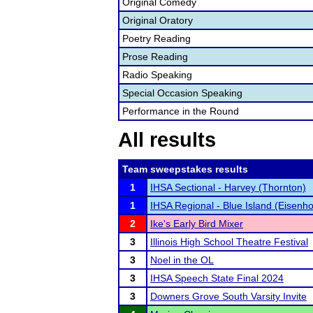
Original Comedy
Original Oratory
Poetry Reading
Prose Reading
Radio Speaking
Special Occasion Speaking
Performance in the Round
All results
Team sweepstakes results
1
IHSA Sectional - Harvey (Thornton)
1
IHSA Regional - Blue Island (Eisenh
2
Ike's Early Bird Mixer
3
Illinois High School Theatre Festival
3
Noel in the OL
3
IHSA Speech State Final 2024
3
Downers Grove South Varsity Invite