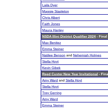
Laila Dyer
Maggie Stapleton
Chris Albert
Faith Jones
Maura Hanley
NSDA Illini District Qualifier 2024
- Final
Max Benitez
Emma Steiner
Natilee Benson
and
Nehemiah Holmes
Stella Hoyt
Kevin Gibek
Reed Custer New Year Invitational
- Fina
Amy Ward
and
Stella Hoyt
Stella Hoyt
Trey Gerring
Amy Ward
Emma Steiner