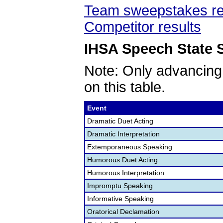
Team sweepstakes re
Competitor results
IHSA Speech State S
Note: Only advancing
on this table.
Event
Dramatic Duet Acting
Dramatic Interpretation
Extemporaneous Speaking
Humorous Duet Acting
Humorous Interpretation
Impromptu Speaking
Informative Speaking
Oratorical Declamation