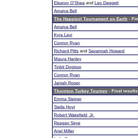
Eleanor O'Shea
and
Leo Daggett
Amaiya Bell
The Happiest Tournament on Earth
- Fin
Amaiya Bell
Kyra Levi
Connor Ryan
Richard Pitts
and
Savannah Howard
Maura Hanley
Tinbit Dogisso
Connor Ryan
Janiah Roper
Thornton Turkey Tourney
- Final results
Emma Steiner
Stella Hoyt
Robert Wakefield, Jr.
Reagan Seye
Ariel Miller