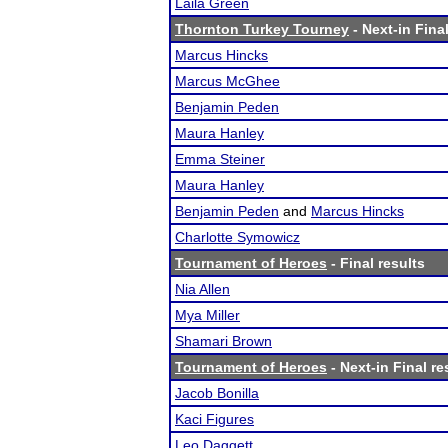
Laila Green
Thornton Turkey Tourney
- Next-in Final
Marcus Hincks
Marcus McGhee
Benjamin Peden
Maura Hanley
Emma Steiner
Maura Hanley
Benjamin Peden
and
Marcus Hincks
Charlotte Symowicz
Tournament of Heroes
- Final results
Nia Allen
Mya Miller
Shamari Brown
Tournament of Heroes
- Next-in Final re
Jacob Bonilla
Kaci Figures
Leo Daggett