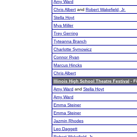
Amy Ward
Chris Albert
and
Robert Wakefield, Jr.
Stella Hoyt
Mya Miller
Trey Gerring
Tyteanna Branch
Charlotte Symowicz
Connor Ryan
Marcus Hincks
Chris Albert
Illinois High School Theatre Festival
- F
Amy Ward
and
Stella Hoyt
Amy Ward
Emma Steiner
Emma Steiner
Jazmin Rhodes
Leo Daggett
Robert Wakefield, Jr.