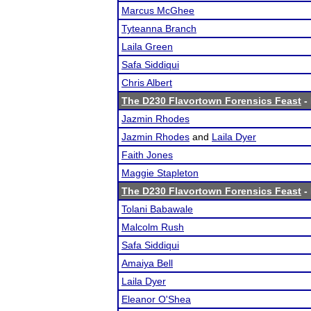
Marcus McGhee
Tyteanna Branch
Laila Green
Safa Siddiqui
Chris Albert
The D230 Flavortown Forensics Feast
- 
Jazmin Rhodes
Jazmin Rhodes
and
Laila Dyer
Faith Jones
Maggie Stapleton
The D230 Flavortown Forensics Feast
- 
Tolani Babawale
Malcolm Rush
Safa Siddiqui
Amaiya Bell
Laila Dyer
Eleanor O'Shea