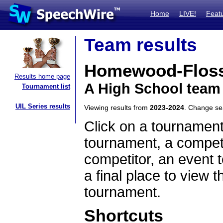
Home
LIVE!
Feat
Team results
Homewood-Flos
Results home page
A High School team 
Tournament list
UIL Series results
Viewing results from
2023-2024
. Change s
Click on a tournament
tournament, a competi
competitor, an event t
a final place to view t
tournament.
Shortcuts