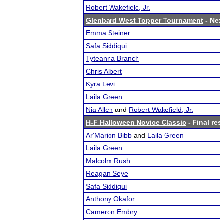
Robert Wakefield, Jr.
Glenbard West Topper Tournament
- Nex
Emma Steiner
Safa Siddiqui
Tyteanna Branch
Chris Albert
Kyra Levi
Laila Green
Nia Allen
and
Robert Wakefield, Jr.
H-F Halloween Novice Classic
- Final re
Ar'Marion Bibb
and
Laila Green
Laila Green
Malcolm Rush
Reagan Seye
Safa Siddiqui
Anthony Okafor
Cameron Embry