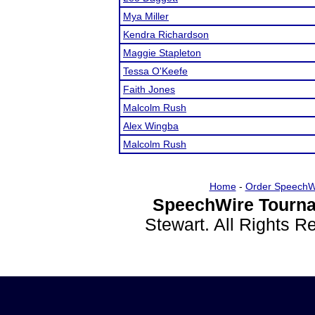
Mya Miller
Kendra Richardson
Maggie Stapleton
Tessa O'Keefe
Faith Jones
Malcolm Rush
Alex Wingba
Malcolm Rush
Home
-
Order SpeechW
SpeechWire Tourna
Stewart. All Rights 