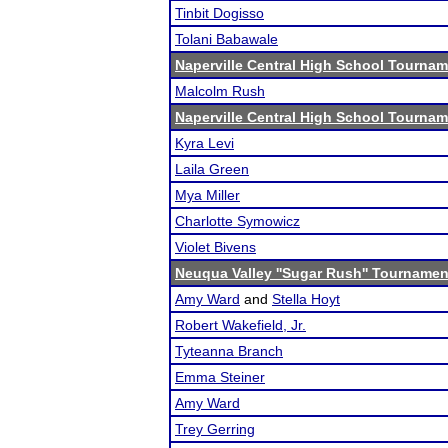
Tinbit Dogisso
Tolani Babawale
Naperville Central High School Tourna
Malcolm Rush
Naperville Central High School Tourna
Kyra Levi
Laila Green
Mya Miller
Charlotte Symowicz
Violet Bivens
Neuqua Valley ''Sugar Rush'' Tournamen
Amy Ward
and
Stella Hoyt
Robert Wakefield, Jr.
Tyteanna Branch
Emma Steiner
Amy Ward
Trey Gerring