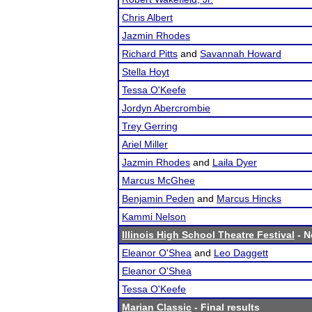
Chris Albert
Jazmin Rhodes
Richard Pitts
and
Savannah Howard
Stella Hoyt
Tessa O'Keefe
Jordyn Abercrombie
Trey Gerring
Ariel Miller
Jazmin Rhodes
and
Laila Dyer
Marcus McGhee
Benjamin Peden
and
Marcus Hincks
Kammi Nelson
Illinois High School Theatre Festival
- N
Eleanor O'Shea
and
Leo Daggett
Eleanor O'Shea
Tessa O'Keefe
Marian Classic
- Final results