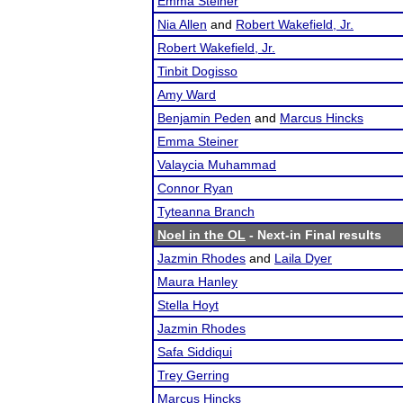
Emma Steiner
Nia Allen
and
Robert Wakefield, Jr.
Robert Wakefield, Jr.
Tinbit Dogisso
Amy Ward
Benjamin Peden
and
Marcus Hincks
Emma Steiner
Valaycia Muhammad
Connor Ryan
Tyteanna Branch
Noel in the OL
- Next-in Final results
Jazmin Rhodes
and
Laila Dyer
Maura Hanley
Stella Hoyt
Jazmin Rhodes
Safa Siddiqui
Trey Gerring
Marcus Hincks