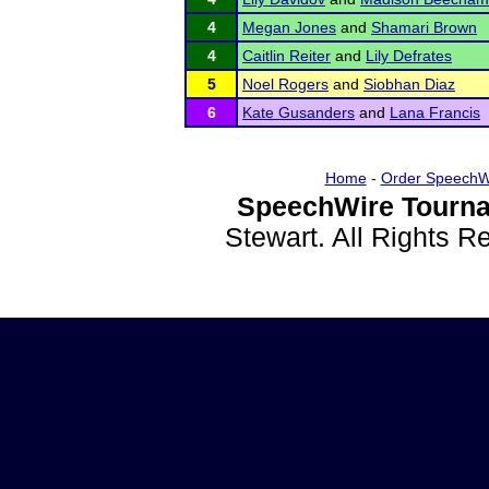
4
Megan Jones
and
Shamari Brown
4
Caitlin Reiter
and
Lily Defrates
5
Noel Rogers
and
Siobhan Diaz
6
Kate Gusanders
and
Lana Francis
Home
-
Order SpeechW
SpeechWire Tourna
Stewart. All Rights 