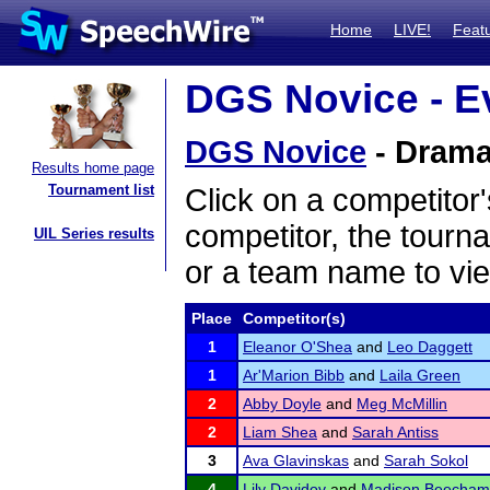
Home
LIVE!
Feat
DGS Novice - Ev
DGS Novice
- Dramat
Results home page
Tournament list
Click on a competitor'
competitor, the tourn
UIL Series results
or a team name to vie
Place
Competitor(s)
1
Eleanor O'Shea
and
Leo Daggett
1
Ar'Marion Bibb
and
Laila Green
2
Abby Doyle
and
Meg McMillin
2
Liam Shea
and
Sarah Antiss
3
Ava Glavinskas
and
Sarah Sokol
4
Lily Davidov
and
Madison Beecham