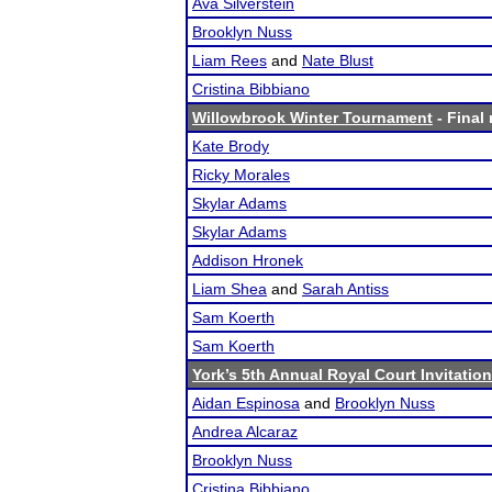
Ava Silverstein
Brooklyn Nuss
Liam Rees
and
Nate Blust
Cristina Bibbiano
Willowbrook Winter Tournament
- Final 
Kate Brody
Ricky Morales
Skylar Adams
Skylar Adams
Addison Hronek
Liam Shea
and
Sarah Antiss
Sam Koerth
Sam Koerth
York’s 5th Annual Royal Court Invitation
Aidan Espinosa
and
Brooklyn Nuss
Andrea Alcaraz
Brooklyn Nuss
Cristina Bibbiano