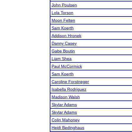
John Poulsen
Lola Torson
Moon Felten
Sam Koerth
Addison Hronek
Danny Casey
Gabe Boutin
Liam Shea
Paul McCormick
Sam Koerth
Caroline Forstneger
Isabella Rodriguez
Madison Walsh
Skylar Adams
Skylar Adams
Colin Mahoney
Heidi Bedinghaus