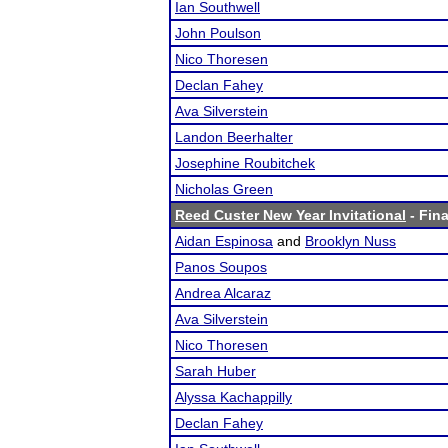
Ian Southwell
John Poulson
Nico Thoresen
Declan Fahey
Ava Silverstein
Landon Beerhalter
Josephine Roubitchek
Nicholas Green
Reed Custer New Year Invitational
- Fina
Aidan Espinosa
and
Brooklyn Nuss
Panos Soupos
Andrea Alcaraz
Ava Silverstein
Nico Thoresen
Sarah Huber
Alyssa Kachappilly
Declan Fahey