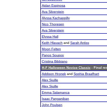
Aidan Espinosa
Ava Silverstein
Alyssa Kachappilly
Nico Thoresen
Ava Silverstein
Elyssa Hall
Keith Hlavach
and
Sarah Antiss
Moon Felten
Panos Soupos
Cristina Bibbiano
H-F Halloween Novice Classic
- Final re
Addison Hronek
and
Sophia Braafhart
Alex Sjuille
Alex Sjuille
Emma Salamanca
Isaac Panganiban
John Poulsen