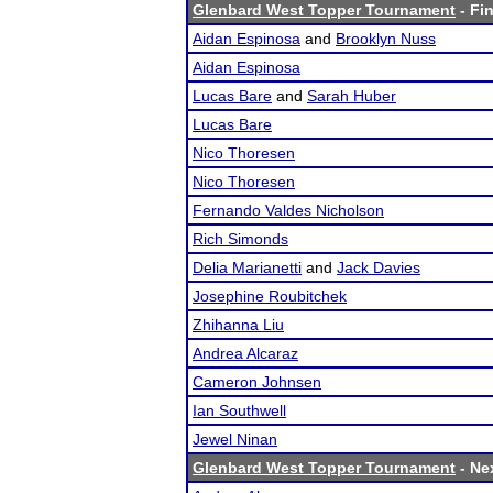
Glenbard West Topper Tournament
- Fin
Aidan Espinosa
and
Brooklyn Nuss
Aidan Espinosa
Lucas Bare
and
Sarah Huber
Lucas Bare
Nico Thoresen
Nico Thoresen
Fernando Valdes Nicholson
Rich Simonds
Delia Marianetti
and
Jack Davies
Josephine Roubitchek
Zhihanna Liu
Andrea Alcaraz
Cameron Johnsen
Ian Southwell
Jewel Ninan
Glenbard West Topper Tournament
- Nex