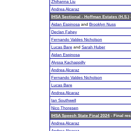
Zhihanna Liu
Andrea Alcaraz
IHSA Sectional - Hoffman Estates (H.S.)
Aidan Espinosa
and
Brooklyn Nuss
Declan Fahey
Fernando Valdes Nicholson
Lucas Bare
and
Sarah Huber
Aidan Espinosa
Alyssa Kachappilly
Andrea Alcaraz
Fernando Valdes Nicholson
Lucas Bare
Andrea Alcaraz
Ian Southwell
Nico Thoresen
IHSA Speech State Final 2024
- Final res
Andrea Alcaraz
Andrea Alcaraz