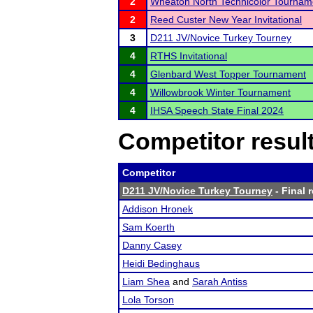
2
Wheaton North Technicolor Tournam
2
Reed Custer New Year Invitational
3
D211 JV/Novice Turkey Tourney
4
RTHS Invitational
4
Glenbard West Topper Tournament
4
Willowbrook Winter Tournament
4
IHSA Speech State Final 2024
Competitor resul
Competitor
D211 JV/Novice Turkey Tourney
- Final 
Addison Hronek
Sam Koerth
Danny Casey
Heidi Bedinghaus
Liam Shea
and
Sarah Antiss
Lola Torson