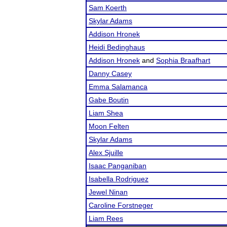
Sam Koerth
Skylar Adams
Addison Hronek
Heidi Bedinghaus
Addison Hronek
and
Sophia Braafhart
Danny Casey
Emma Salamanca
Gabe Boutin
Liam Shea
Moon Felten
Skylar Adams
Alex Sjuille
Isaac Panganiban
Isabella Rodriguez
Jewel Ninan
Caroline Forstneger
Liam Rees