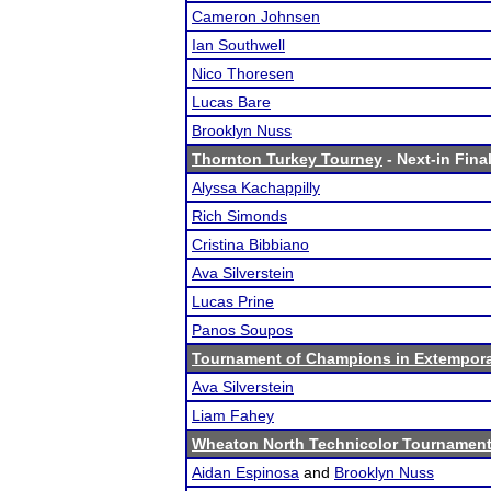
Cameron Johnsen
Ian Southwell
Nico Thoresen
Lucas Bare
Brooklyn Nuss
Thornton Turkey Tourney
- Next-in Final
Alyssa Kachappilly
Rich Simonds
Cristina Bibbiano
Ava Silverstein
Lucas Prine
Panos Soupos
Tournament of Champions in Extempor
Ava Silverstein
Liam Fahey
Wheaton North Technicolor Tournamen
Aidan Espinosa
and
Brooklyn Nuss