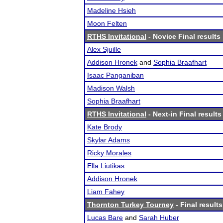
Madeline Hsieh
Moon Felten
RTHS Invitational
- Novice Final results
Alex Sjuille
Addison Hronek
and
Sophia Braafhart
Isaac Panganiban
Madison Walsh
Sophia Braafhart
RTHS Invitational
- Next-in Final results
Kate Brody
Skylar Adams
Ricky Morales
Ella Liutikas
Addison Hronek
Liam Fahey
Thornton Turkey Tourney
- Final results
Lucas Bare
and
Sarah Huber