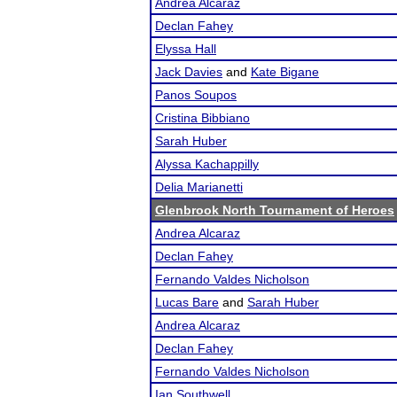
Andrea Alcaraz
Declan Fahey
Elyssa Hall
Jack Davies
and
Kate Bigane
Panos Soupos
Cristina Bibbiano
Sarah Huber
Alyssa Kachappilly
Delia Marianetti
Glenbrook North Tournament of Heroes
Andrea Alcaraz
Declan Fahey
Fernando Valdes Nicholson
Lucas Bare
and
Sarah Huber
Andrea Alcaraz
Declan Fahey
Fernando Valdes Nicholson
Ian Southwell