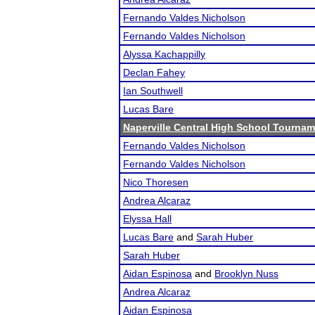
Fernando Valdes Nicholson
Fernando Valdes Nicholson
Alyssa Kachappilly
Declan Fahey
Ian Southwell
Lucas Bare
Naperville Central High School Tourna
Fernando Valdes Nicholson
Fernando Valdes Nicholson
Nico Thoresen
Andrea Alcaraz
Elyssa Hall
Lucas Bare
and
Sarah Huber
Sarah Huber
Aidan Espinosa
and
Brooklyn Nuss
Andrea Alcaraz
Aidan Espinosa