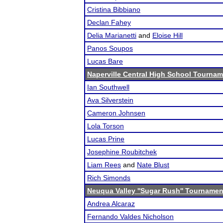
Cristina Bibbiano
Declan Fahey
Delia Marianetti
and
Eloise Hill
Panos Soupos
Lucas Bare
Naperville Central High School Tourna
Ian Southwell
Ava Silverstein
Cameron Johnsen
Lola Torson
Lucas Prine
Josephine Roubitchek
Liam Rees
and
Nate Blust
Rich Simonds
Neuqua Valley ''Sugar Rush'' Tournamen
Andrea Alcaraz
Fernando Valdes Nicholson