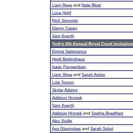
Liam Rees
and
Nate Blust
Luca Hohf
Rich Simonds
Danny Casey
Sam Koerth
York’s 5th Annual Royal Court Invitation
Emma Salamanca
Heidi Bedinghaus
Isaac Panganiban
Liam Shea
and
Sarah Antiss
Lola Torson
Skylar Adams
Addison Hronek
Sam Koerth
Addison Hronek
and
Sophia Braafhart
Alex Sjuille
Ava Glavinskas
and
Sarah Sokol