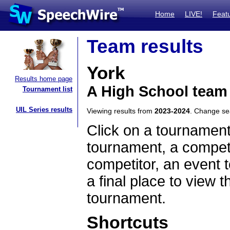
Home
LIVE!
Feat
Team results
York
Results home page
A High School team 
Tournament list
UIL Series results
Viewing results from
2023-2024
. Change s
Click on a tournament
tournament, a competi
competitor, an event t
a final place to view t
tournament.
Shortcuts