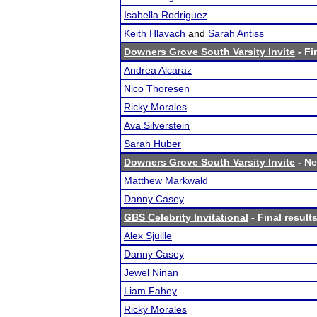
Isabella Rodriguez
Keith Hlavach
and
Sarah Antiss
Downers Grove South Varsity Invite
- Fi
Andrea Alcaraz
Nico Thoresen
Ricky Morales
Ava Silverstein
Sarah Huber
Downers Grove South Varsity Invite
- Ne
Matthew Markwald
Danny Casey
GBS Celebrity Invitational
- Final result
Alex Sjuille
Danny Casey
Jewel Ninan
Liam Fahey
Ricky Morales