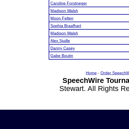
Caroline Forstneger
Madison Walsh
Moon Felten
Sophia Braafhart
Madison Walsh
Alex Sjuille
Danny Casey
Gabe Boutin
Home
-
Order SpeechW
SpeechWire Tourna
Stewart. All Rights 