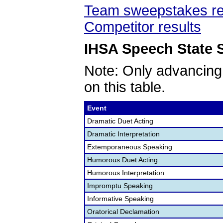
Team sweepstakes re
Competitor results
IHSA Speech State S
Note: Only advancing
on this table.
Event
Dramatic Duet Acting
Dramatic Interpretation
Extemporaneous Speaking
Humorous Duet Acting
Humorous Interpretation
Impromptu Speaking
Informative Speaking
Oratorical Declamation