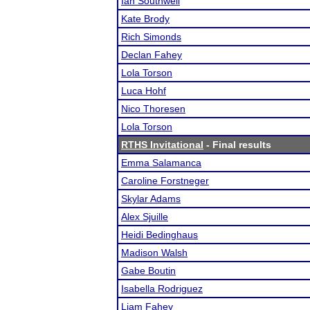
Ian Southwell
Kate Brody
Rich Simonds
Declan Fahey
Lola Torson
Luca Hohf
Nico Thoresen
Lola Torson
RTHS Invitational
- Final results
Emma Salamanca
Caroline Forstneger
Skylar Adams
Alex Sjuille
Heidi Bedinghaus
Madison Walsh
Gabe Boutin
Isabella Rodriguez
Liam Fahey