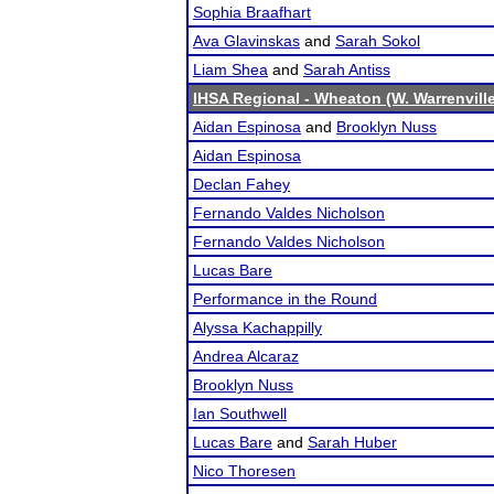
Sophia Braafhart
Ava Glavinskas
and
Sarah Sokol
Liam Shea
and
Sarah Antiss
IHSA Regional - Wheaton (W. Warrenvill
Aidan Espinosa
and
Brooklyn Nuss
Aidan Espinosa
Declan Fahey
Fernando Valdes Nicholson
Fernando Valdes Nicholson
Lucas Bare
Performance in the Round
Alyssa Kachappilly
Andrea Alcaraz
Brooklyn Nuss
Ian Southwell
Lucas Bare
and
Sarah Huber
Nico Thoresen