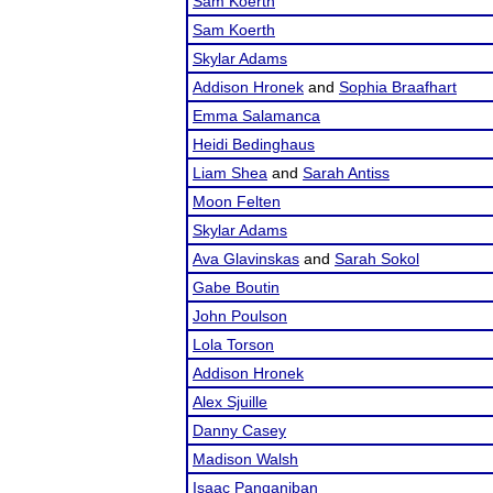
Sam Koerth
Sam Koerth
Skylar Adams
Addison Hronek
and
Sophia Braafhart
Emma Salamanca
Heidi Bedinghaus
Liam Shea
and
Sarah Antiss
Moon Felten
Skylar Adams
Ava Glavinskas
and
Sarah Sokol
Gabe Boutin
John Poulson
Lola Torson
Addison Hronek
Alex Sjuille
Danny Casey
Madison Walsh
Isaac Panganiban