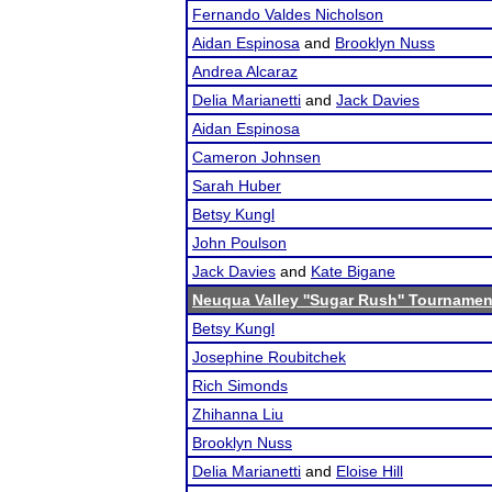
Fernando Valdes Nicholson
Aidan Espinosa
and
Brooklyn Nuss
Andrea Alcaraz
Delia Marianetti
and
Jack Davies
Aidan Espinosa
Cameron Johnsen
Sarah Huber
Betsy Kungl
John Poulson
Jack Davies
and
Kate Bigane
Neuqua Valley ''Sugar Rush'' Tournamen
Betsy Kungl
Josephine Roubitchek
Rich Simonds
Zhihanna Liu
Brooklyn Nuss
Delia Marianetti
and
Eloise Hill