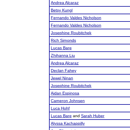
Andrea Alcaraz
Betsy Kungl
Fernando Valdes Nicholson
Fernando Valdes Nicholson
Josephine Roubitchek
Rich Simonds
Lucas Bare
Zhihanna Liu
Andrea Alcaraz
Declan Fahey
Jewel Ninan
Josephine Roubitchek
Aidan Espinosa
Cameron Johnsen
Luca Hohf
Lucas Bare
and
Sarah Huber
Alyssa Kachappilly