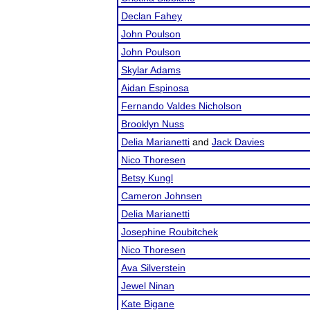
Declan Fahey
John Poulson
John Poulson
Skylar Adams
Aidan Espinosa
Fernando Valdes Nicholson
Brooklyn Nuss
Delia Marianetti
and
Jack Davies
Nico Thoresen
Betsy Kungl
Cameron Johnsen
Delia Marianetti
Josephine Roubitchek
Nico Thoresen
Ava Silverstein
Jewel Ninan
Kate Bigane