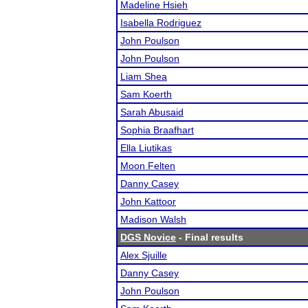
Madeline Hsieh
Isabella Rodriguez
John Poulson
John Poulson
Liam Shea
Sam Koerth
Sarah Abusaid
Sophia Braafhart
Ella Liutikas
Moon Felten
Danny Casey
John Kattoor
Madison Walsh
DGS Novice
- Final results
Alex Sjuille
Danny Casey
John Poulson