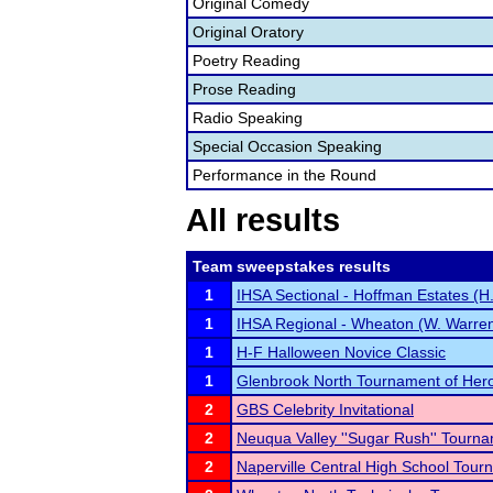
Original Comedy
Original Oratory
Poetry Reading
Prose Reading
Radio Speaking
Special Occasion Speaking
Performance in the Round
All results
Team sweepstakes results
1
IHSA Sectional - Hoffman Estates (H.
1
IHSA Regional - Wheaton (W. Warrenv
1
H-F Halloween Novice Classic
1
Glenbrook North Tournament of Her
2
GBS Celebrity Invitational
2
Neuqua Valley ''Sugar Rush'' Tourn
2
Naperville Central High School Tou