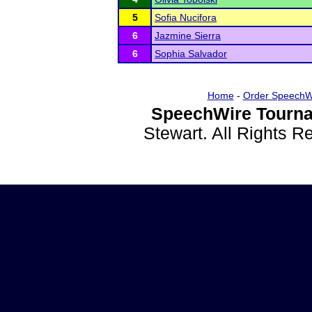
5
Sofia Nucifora
6
Jazmine Sierra
6
Sophia Salvador
Home
-
Order SpeechW
SpeechWire Tourna
Stewart. All Rights 