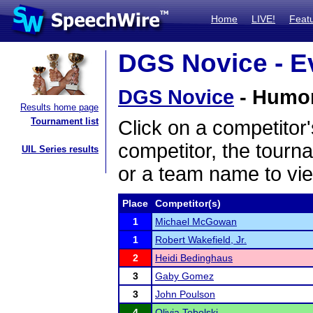
Home
LIVE!
Feat
DGS Novice - Ev
DGS Novice
- Humoro
Results home page
Tournament list
Click on a competitor'
competitor, the tourn
UIL Series results
or a team name to vie
Place
Competitor(s)
1
Michael McGowan
1
Robert Wakefield, Jr.
2
Heidi Bedinghaus
3
Gaby Gomez
3
John Poulson
4
Olivia Tobolski