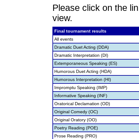
Please click on the lin
view.
Final tournament results
All events
Dramatic Duet Acting (DDA)
Dramatic Interpretation (DI)
Extemporaneous Speaking (ES)
Humorous Duet Acting (HDA)
Humorous Interpretation (HI)
Impromptu Speaking (IMP)
Informative Speaking (INF)
Oratorical Declamation (OD)
Original Comedy (OC)
Original Oratory (OO)
Poetry Reading (POE)
Prose Reading (PRO)