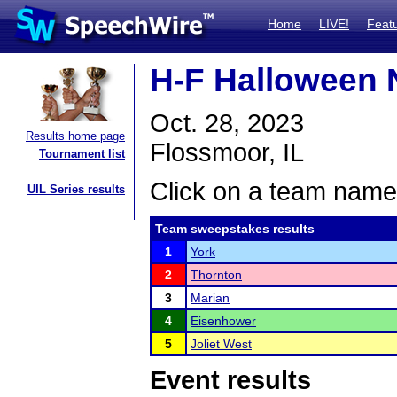
Home
LIVE!
Feat
H-F Halloween 
Oct. 28, 2023
Results home page
Flossmoor, IL
Tournament list
Click on a team name 
UIL Series results
Team sweepstakes results
1
York
2
Thornton
3
Marian
4
Eisenhower
5
Joliet West
Event results