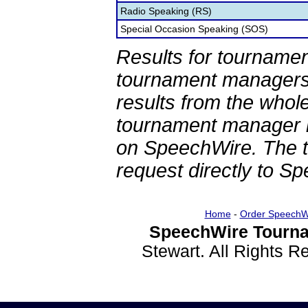
Radio Speaking (RS)
Special Occasion Speaking (SOS)
Results for tournamen
tournament managers.
results from the whol
tournament manager re
on SpeechWire. The 
request directly to S
Home
-
Order SpeechW
SpeechWire Tourna
Stewart. All Rights 