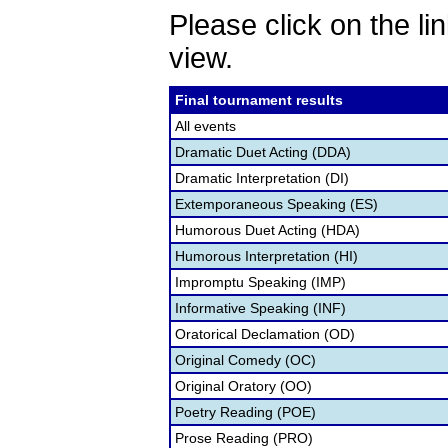
Please click on the lin
view.
Final tournament results
All events
Dramatic Duet Acting (DDA)
Dramatic Interpretation (DI)
Extemporaneous Speaking (ES)
Humorous Duet Acting (HDA)
Humorous Interpretation (HI)
Impromptu Speaking (IMP)
Informative Speaking (INF)
Oratorical Declamation (OD)
Original Comedy (OC)
Original Oratory (OO)
Poetry Reading (POE)
Prose Reading (PRO)