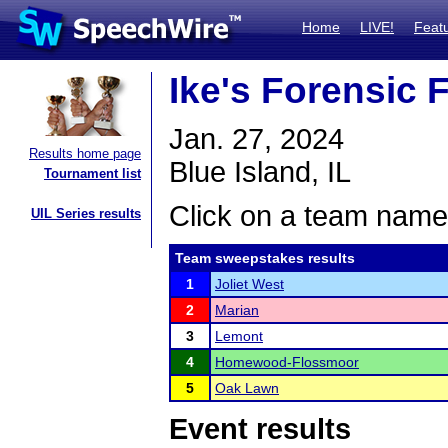
Home
LIVE!
Feat
Ike's Forensic F
Jan. 27, 2024
Results home page
Blue Island, IL
Tournament list
Click on a team name 
UIL Series results
Team sweepstakes results
1
Joliet West
2
Marian
3
Lemont
4
Homewood-Flossmoor
5
Oak Lawn
Event results