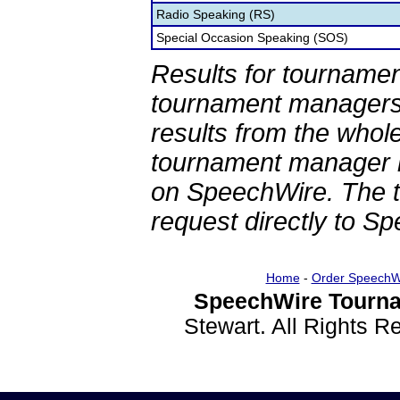
Radio Speaking (RS)
Special Occasion Speaking (SOS)
Results for tournamen
tournament managers.
results from the whol
tournament manager re
on SpeechWire. The 
request directly to S
Home
-
Order SpeechW
SpeechWire Tourna
Stewart. All Rights 