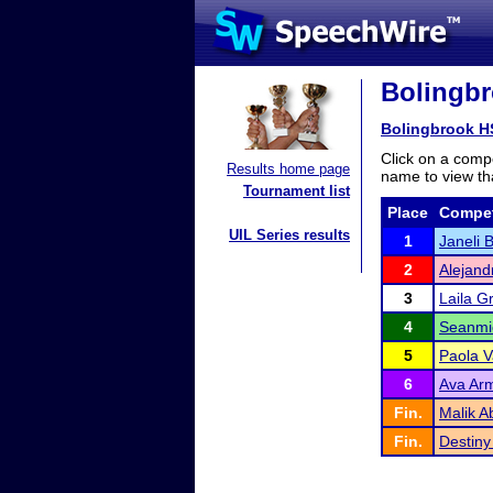
Bolingbr
Bolingbrook H
Click on a compe
Results home page
name to view tha
Tournament list
Place
Compet
UIL Series results
1
Janeli 
2
Alejand
3
Laila G
4
Seanmi
5
Paola 
6
Ava Ar
Fin.
Malik A
Fin.
Destiny