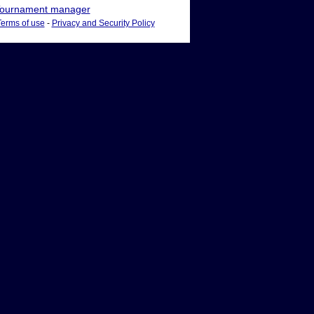
ournament manager
Terms of use
-
Privacy and Security Policy