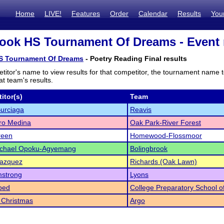
Home
LIVE!
Features
Order
Calendar
Results
You
ook HS Tournament Of Dreams - Event 
S Tournament Of Dreams
- Poetry Reading Final results
titor's name to view results for that competitor, the tournament name 
t team's results.
itor(s)
Team
Burciaga
Reavis
ro Medina
Oak Park-River Forest
reen
Homewood-Flossmoor
chael Opoku-Agyemang
Bolingbrook
Vazquez
Richards (Oak Lawn)
mstrong
Lyons
bed
College Preparatory School 
 Christmas
Argo