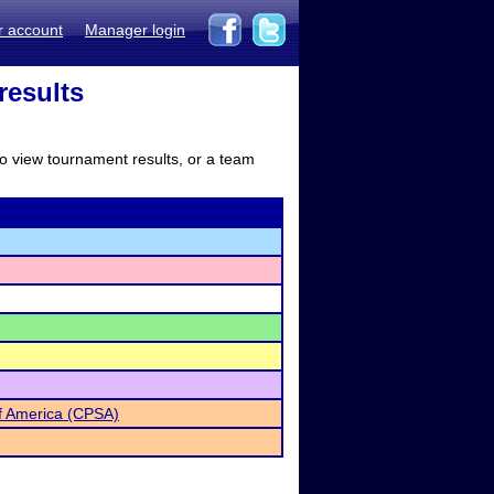
r account
Manager login
results
to view tournament results, or a team
of America (CPSA)