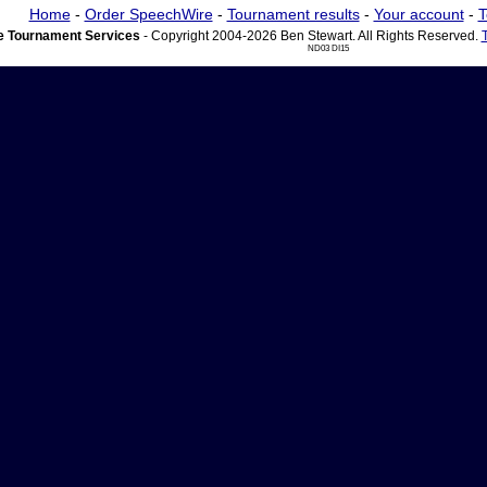
Home
-
Order SpeechWire
-
Tournament results
-
Your account
-
T
 Tournament Services
- Copyright 2004-2026 Ben Stewart. All Rights Reserved.
ND03 DI15