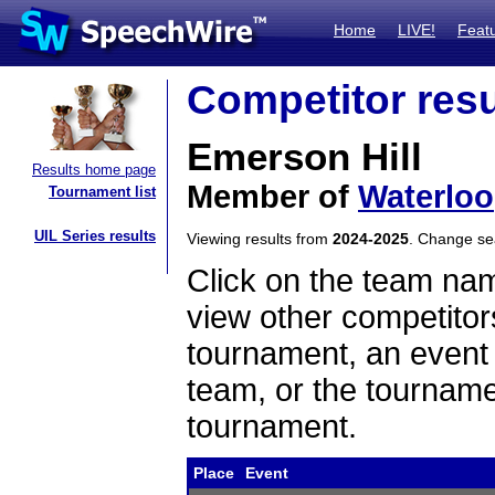
Home
LIVE!
Feat
Competitor resu
Emerson Hill
Results home page
Member of
Waterloo
Tournament list
UIL Series results
Viewing results from
2024-2025
. Change s
Click on the team name
view other competitor
tournament, an event t
team, or the tourname
tournament.
Place
Event