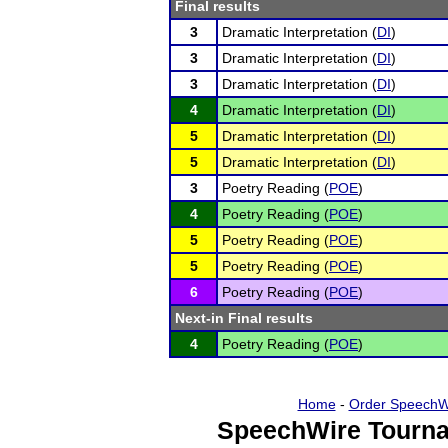
Final results
3
Dramatic Interpretation (
DI
)
3
Dramatic Interpretation (
DI
)
3
Dramatic Interpretation (
DI
)
4
Dramatic Interpretation (
DI
)
5
Dramatic Interpretation (
DI
)
5
Dramatic Interpretation (
DI
)
3
Poetry Reading (
POE
)
4
Poetry Reading (
POE
)
5
Poetry Reading (
POE
)
5
Poetry Reading (
POE
)
6
Poetry Reading (
POE
)
Next-in Final results
4
Poetry Reading (
POE
)
Home
-
Order SpeechW
SpeechWire Tourna