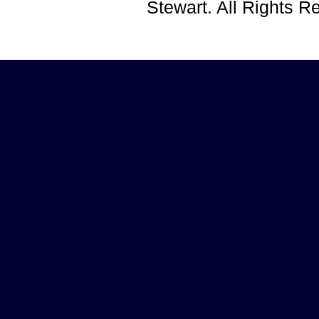
Stewart. All Rights 