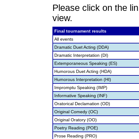
Please click on the lin
view.
Final tournament results
All events
Dramatic Duet Acting (DDA)
Dramatic Interpretation (DI)
Extemporaneous Speaking (ES)
Humorous Duet Acting (HDA)
Humorous Interpretation (HI)
Impromptu Speaking (IMP)
Informative Speaking (INF)
Oratorical Declamation (OD)
Original Comedy (OC)
Original Oratory (OO)
Poetry Reading (POE)
Prose Reading (PRO)