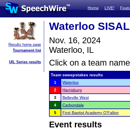
Home
LIVE!
Feat
Waterloo SISA
Nov. 16, 2024
Results home page
Waterloo, IL
Tournament list
Click on a team name 
UIL Series results
Team sweepstakes results
1
Waterloo
2
Harrisburg
3
Belleville West
4
Carbondale
5
First Baptist Academy O'Fallon
Event results