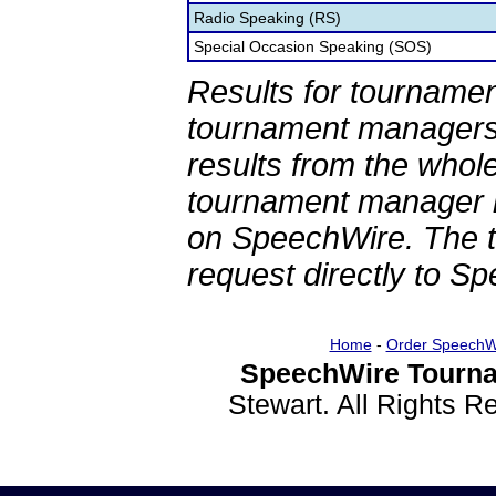
Radio Speaking (RS)
Special Occasion Speaking (SOS)
Results for tournamen
tournament managers.
results from the whol
tournament manager re
on SpeechWire. The 
request directly to S
Home
-
Order SpeechW
SpeechWire Tourna
Stewart. All Rights 