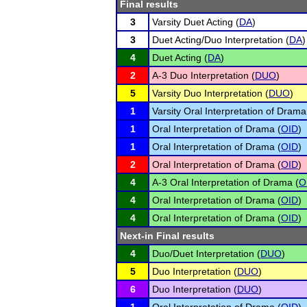
Final results
3
Varsity Duet Acting (
DA
)
3
Duet Acting/Duo Interpretation (
DA
)
4
Duet Acting (
DA
)
2
A-3 Duo Interpretation (
DUO
)
5
Varsity Duo Interpretation (
DUO
)
1
Varsity Oral Interpretation of Drama
1
Oral Interpretation of Drama (
OID
)
1
Oral Interpretation of Drama (
OID
)
2
Oral Interpretation of Drama (
OID
)
4
A-3 Oral Interpretation of Drama (
O
4
Oral Interpretation of Drama (
OID
)
4
Oral Interpretation of Drama (
OID
)
Next-in Final results
4
Duo/Duet Interpretation (
DUO
)
5
Duo Interpretation (
DUO
)
6
Duo Interpretation (
DUO
)