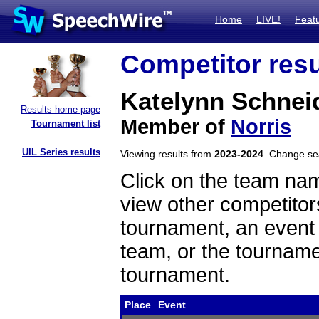
Home
LIVE!
Feat
Competitor resu
Katelynn Schnei
Results home page
Member of
Norris
Tournament list
UIL Series results
Viewing results from
2023-2024
. Change s
Click on the team name
view other competitor
tournament, an event t
team, or the tourname
tournament.
Place
Event