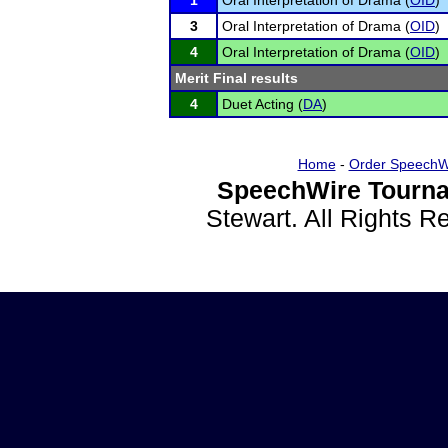
1
Oral Interpretation of Drama (
OID
)
3
Oral Interpretation of Drama (
OID
)
4
Oral Interpretation of Drama (
OID
)
Merit Final results
4
Duet Acting (
DA
)
Home
-
Order SpeechW
SpeechWire Tourna
Stewart. All Rights 