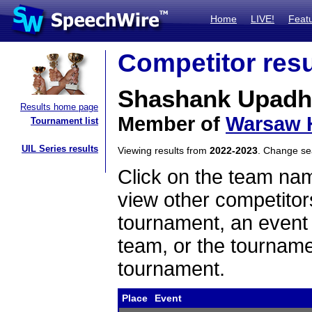
Home
LIVE!
Feat
Competitor resu
Shashank Upadh
Results home page
Member of
Warsaw 
Tournament list
UIL Series results
Viewing results from
2022-2023
. Change s
Click on the team name
view other competitor
tournament, an event t
team, or the tourname
tournament.
Place
Event