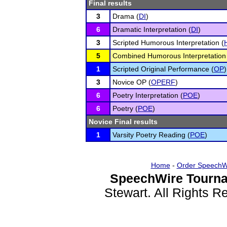
Final results
3
Drama (
DI
)
6
Dramatic Interpretation (
DI
)
3
Scripted Humorous Interpretation (
5
Combined Humorous Interpretation
1
Scripted Original Performance (
OP
)
3
Novice OP (
OPERF
)
6
Poetry Interpretation (
POE
)
6
Poetry (
POE
)
Novice Final results
1
Varsity Poetry Reading (
POE
)
Home
-
Order SpeechW
SpeechWire Tourna
Stewart. All Rights 