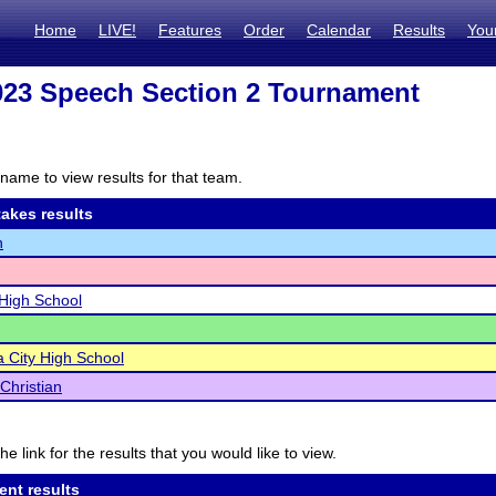
Home
LIVE!
Features
Order
Calendar
Results
You
23 Speech Section 2 Tournament
name to view results for that team.
akes results
h
High School
 City High School
Christian
he link for the results that you would like to view.
ent results