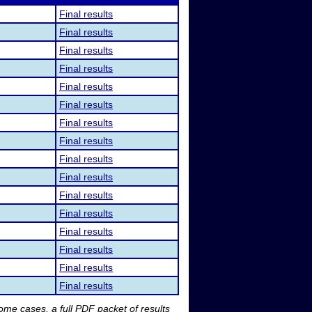
Final results
Final results
Final results
Final results
Final results
Final results
Final results
Final results
Final results
Final results
Final results
Final results
Final results
Final results
Final results
Final results
me cases, a full PDF packet of results