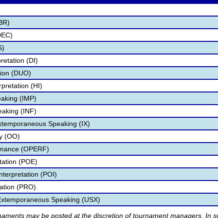
BR)
DEC)
S)
retation (DI)
tion (DUO)
pretation (HI)
aking (IMP)
eaking (INF)
Extemporaneous Speaking (IX)
ry (OO)
ormance (OPERF)
etation (POE)
nterpretation (POI)
tation (PRO)
 Extemporaneous Speaking (USX)
rnaments may be posted at the discretion of tournament managers. In so