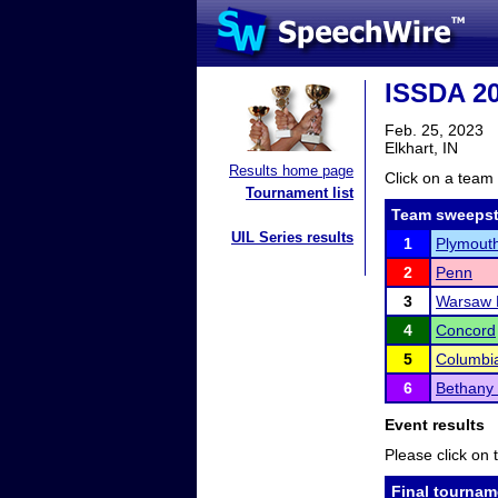
ISSDA 20
Feb. 25, 2023
Elkhart, IN
Results home page
Click on a team 
Tournament list
Team sweepst
UIL Series results
1
Plymout
2
Penn
3
Warsaw 
4
Concord
5
Columbia
6
Bethany 
Event results
Please click on t
Final tournam