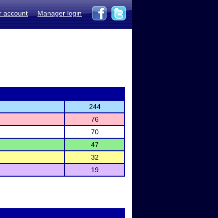
r account
Manager login
244
76
70
47
32
19