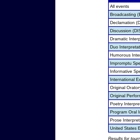
All events
Broadcasting (
Declamation (
Discussion (DI
Dramatic Interp
Duo Interpreta
Humorous Inter
Impromptu Spe
Informative Sp
International 
Original Orato
Original Perf
Poetry Interpr
Program Oral I
Prose Interpre
United States
Results for tou