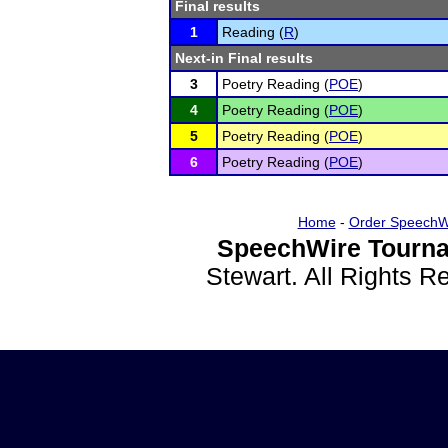
Final results
1
Reading (
R
)
Next-in Final results
3
Poetry Reading (
POE
)
4
Poetry Reading (
POE
)
5
Poetry Reading (
POE
)
6
Poetry Reading (
POE
)
Home
-
Order SpeechW
SpeechWire Tourna
Stewart. All Rights 