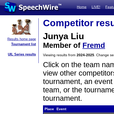
Home
LIVE!
Feat
Competitor resu
Junya Liu
Results home page
Member of
Fremd
Tournament list
UIL Series results
Viewing results from
2024-2025
. Change s
Click on the team name
view other competitor
tournament, an event t
team, or the tourname
tournament.
Place
Event