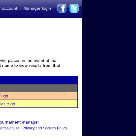
r account
Manager login
who placed in the event at that
t name to view results from that
 High
ior High
ournament manager
Terms of use
-
Privacy and Security Policy