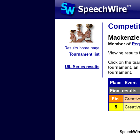
Competit
Mackenzie
Member of
Peq
Results home page
Viewing results
Tournament list
Click on the tea
UIL Series results
tournament, an e
tournament.
Place
Event
Final results
Fin.
Creativ
5
Creativ
SpeechWire