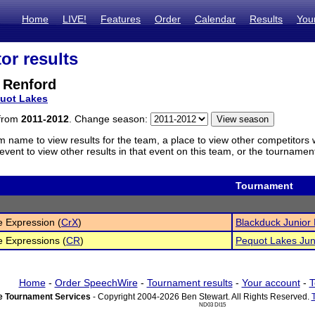
Home
LIVE!
Features
Order
Calendar
Results
You
or results
 Renford
uot Lakes
 from
2011-2012
. Change season:
m name to view results for the team, a place to view other competitors 
vent to view other results in that event on this team, or the tournamen
Tournament
e Expression (
CrX
)
Blackduck Junior
e Expressions (
CR
)
Pequot Lakes Jun
Home
-
Order SpeechWire
-
Tournament results
-
Your account
-
T
 Tournament Services
- Copyright 2004-2026 Ben Stewart. All Rights Reserved.
ND03 DI15