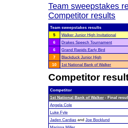
Team sweepstakes re
Competitor results
Team sweepstakes results
5
Walker Junior High Invitational
6
Drakes Speech Tournament
6
Grand Rapids Early Bird
7
Blackduck Junior High
10
1st National Bank of Walker
Competitor resul
Competitor
1st National Bank of Walker
- Final resul
Angela Cole
Luke Fyle
Jaden Cardias
and
Joe Bocklund
Marissa Miller