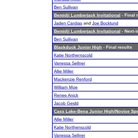
Ben Sullivan
Bemidji Lumberjack Invitational
- Final 
Jaden Cardias
and
Joe Bocklund
Bemidji Lumberjack Invitational
- Next-i
Ben Sullivan
Blackduck Junior High
- Final results
Katie Northernscold
Vanessa Sellner
Allie Miller
Mackenzie Renford
William Moe
Renee Anick
Jacob Geidd
Cass Lake-Bena Junior High/Novice Sp
Allie Miller
Katie Northenscold
Vanessa Sellner