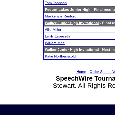
Tom Johnson
Pequot Lakes Junior High
- Final result
Mackenzie Renford
Walker Junior High Invitational
- Final r
Allie Miller
Emily Espeseth
William Moe
Walker Junior High Invitational
- Next-in
Katie Northenscold
Home
-
Order SpeechW
SpeechWire Tourna
Stewart. All Rights 