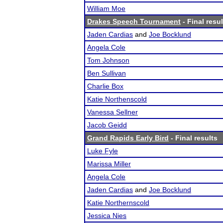
William Moe
Drakes Speech Tournament
- Final resul
Jaden Cardias
and
Joe Bocklund
Angela Cole
Tom Johnson
Ben Sullivan
Charlie Box
Katie Northenscold
Vanessa Sellner
Jacob Geidd
Grand Rapids Early Bird
- Final results
Luke Fyle
Marissa Miller
Angela Cole
Jaden Cardias
and
Joe Bocklund
Katie Northernscold
Jessica Nies