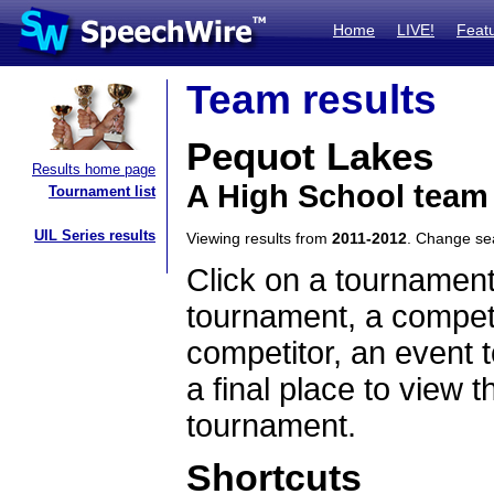
Home
LIVE!
Feat
Team results
Pequot Lakes
Results home page
A High School team
Tournament list
UIL Series results
Viewing results from
2011-2012
. Change s
Click on a tournament
tournament, a competi
competitor, an event t
a final place to view t
tournament.
Shortcuts