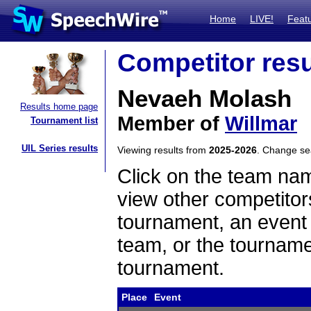
Home
LIVE!
Feat
Competitor resu
Nevaeh Molash
Results home page
Member of
Willmar
Tournament list
UIL Series results
Viewing results from
2025-2026
. Change s
Click on the team name
view other competitor
tournament, an event t
team, or the tourname
tournament.
Place
Event