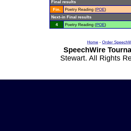
Final results
Fin.
Poetry Reading (
POE
)
Next-in Final results
4
Poetry Reading (
POE
)
Home
-
Order SpeechW
SpeechWire Tourna
Stewart. All Rights 